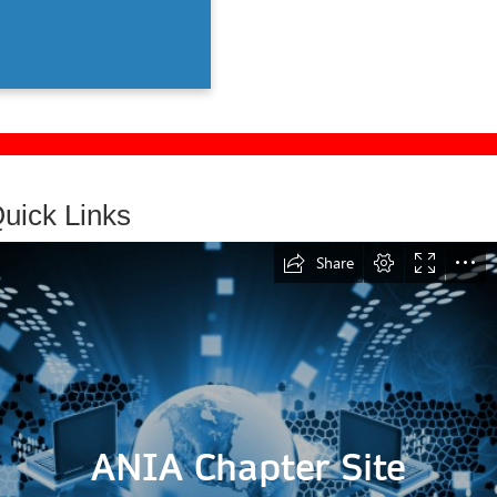
them.
uick Links