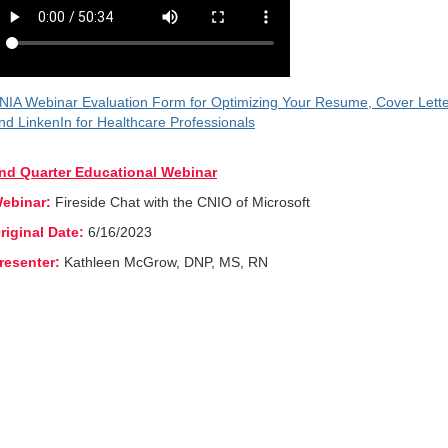
NIA Webinar Evaluation Form for Optimizing Your Resume, Cover Lett
nd LinkenIn for Healthcare Professionals
nd Quarter Educational Webinar
ebinar:
Fireside Chat with the CNIO of Microsoft
riginal Date:
6/16/2023
resenter:
Kathleen McGrow, DNP, MS, RN