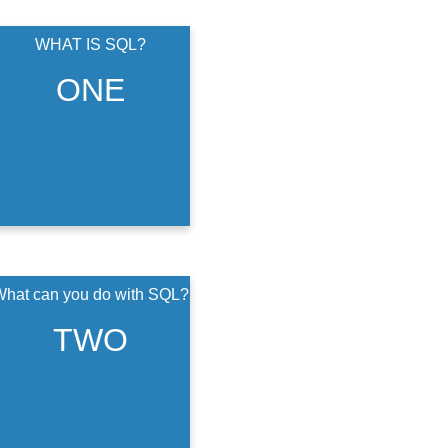
WHAT IS SQL?
structured query
language
ONE
hat can you do with SQL?
You can organize and
analyze data in
TWO
healthcare by using
SQL. You can get
data quickly and
efficiently.