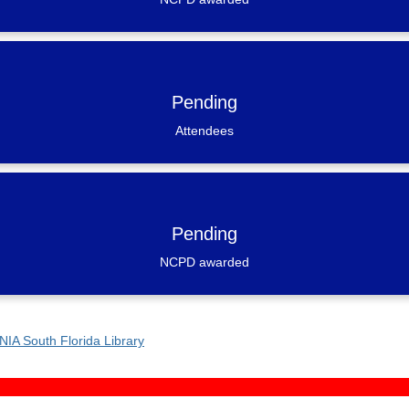
Pending
Attendees
Pending
NCPD awarded
NIA South Florida Library