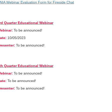
NIA Webinar Evaluation Form for Fireside Chat
rd Quarter Educational Webinar
ebinar:
To be announced!
ate:
10/05/2023
resenter:
To be announced!
th Quarter Educational Webinar
ebinar:
To be announced!
ate:
To be announced!
resenter:
To be announced!