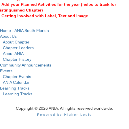
Add your Planned Activities for the year (helps to track for
istinguished Chapter)
Getting Involved with Label, Text and Image
Home - ANIA South Florida
About Us
About Chapter
Chapter Leaders
About ANIA
Chapter History
Community Announcements
Events
Chapter Events
ANIA Calendar
Learning Tracks
Learning Tracks
Copyright © 2026 ANIA. All rights reserved worldwide.
Powered by Higher Logic