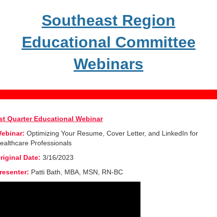
Southeast Region
Educational Committee
Webinars
st Quarter Educational Webinar
ebinar:
Optimizing Your Resume, Cover Letter, and LinkedIn for
ealthcare Professionals
riginal Date:
3/16/2023
resenter:
Patti Bath, MBA, MSN, RN-BC