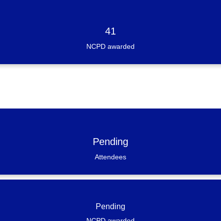
41
NCPD awarded
Pending
Attendees
Pending
NCPD awarded