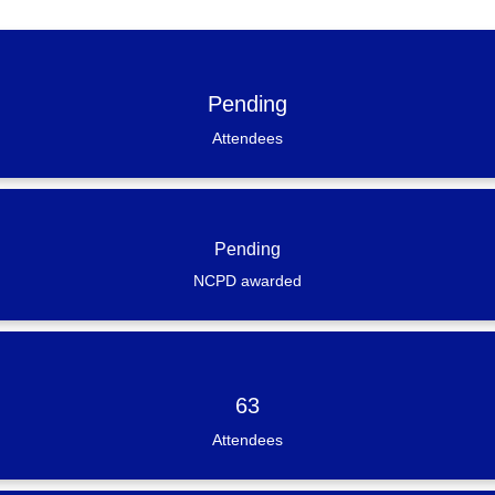
Pending
Attendees
Pending
NCPD awarded
63
Attendees