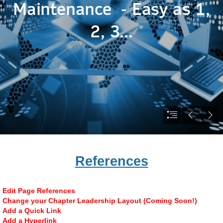
References
Edit Page References
Change your Chapter Leadership Layout (Coming Soon!)
Add a Quick Link
Add a Hyperlink