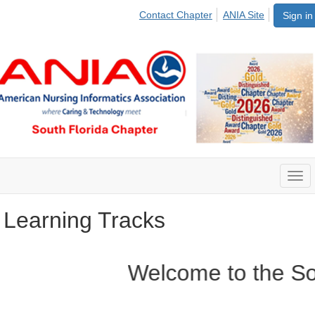
Contact Chapter
ANIA Site
Sign in
Togg
navi
Learning Tracks
Welcome to the Sout