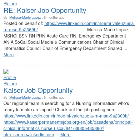
RE: Kaiser Job Opportunity
By:
Melissa-Marie Lopez
, 6 months ago
Posted on behalf of:
https://www.linkedin.com/in/noemi-valenzuela-
rn-msn-9a2369b/
------------------------------ Melissa-Marie Lopez
MSHCI BSN RN PHN Acute Care RN, Emergency Department
ANIA SoCal Social Media & Communications Chair of Clinical
Informatics Council Chair of Emergency Department Shared ...
More
Kaiser Job Opportunity
By:
Melissa-Marie Lopez
, 6 months ago
Our regional team is searching for a Nursing Informaticist who's
ready to make an impact! Check out the job posting here:
https://www.linkedin.com/in/noemi-valenzuela-rn-msn-9a2369b/
https://www.kaiserpermanentejobs.org/en/job/pasadena/principal-
clinical-informatics-nurse-i-scal/641/88805435360?
utm_source=linkedin.com
...
More