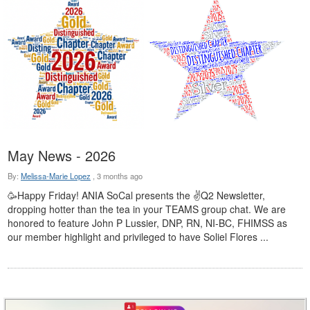
May News - 2026
By:
Melissa-Marie Lopez
,
3 months ago
🥳Happy Friday! ANIA SoCal presents the ✌Q2 Newsletter,
dropping hotter than the tea in your TEAMS group chat. We are
honored to feature John P Lussier, DNP, RN, NI-BC, FHIMSS as
our member highlight and privileged to have Soliel Flores ...