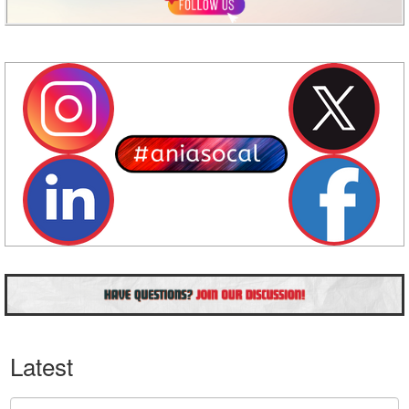
Latest