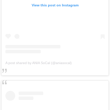
View this post on Instagram
A post shared by ANIA SoCal (@aniasocal)