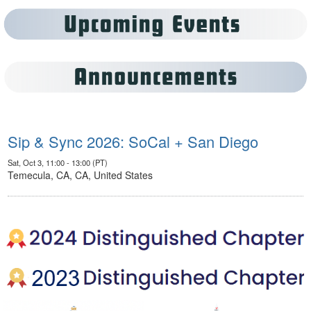
Sip & Sync 2026: SoCal + San Diego
Sat, Oct 3, 11:00 - 13:00 (PT)
Temecula, CA, CA, United States