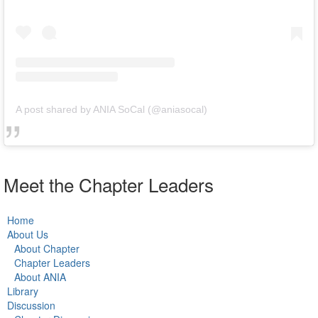
A post shared by ANIA SoCal (@aniasocal)
Meet the Chapter Leaders
Home
About Us
About Chapter
Chapter Leaders
About ANIA
Library
Discussion