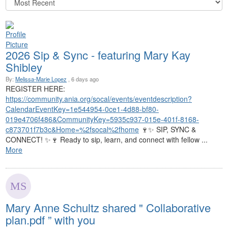
2026 Sip & Sync - featuring Mary Kay
Shibley
By:
Melissa-Marie Lopez
, 6 days ago
REGISTER HERE:
https://community.ania.org/socal/events/eventdescription?
CalendarEventKey=1e544954-0ce1-4d88-bf80-
019e4706f486&CommunityKey=5935c937-015e-401f-8168-
c873701f7b3c&Home=%2fsocal%2fhome
🍷✨ SIP, SYNC &
CONNECT! ✨🍷 Ready to sip, learn, and connect with fellow ...
More
Mary Anne Schultz shared " Collaborative
plan.pdf ” with you