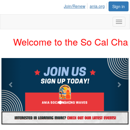
Join/Renew
ania.org
Sign in
Toggl
naviga
Welcome to the So Cal Chapter
Previous
Nex