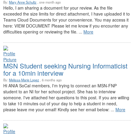
By:
Mary Anne Schultz
, one month ago
Hello, I am sharing a document for your review. As the file
exceeded the size limits for direct attachment, I have uploaded it to
Teams Cloud Documents for your convenience. You may access it
here: VIEW DOCUMENT Please let me know if you encounter any
difficulties opening or reviewing the file. ...
More
MSN Student seeking Nursing Informaticist
for a 10min interview
By:
Melissa-Marie Lopez
, 6 months ago
Hi ANIA SoCal members, I'm trying to connect an MSN-FNP
student to an NI for her school project. She has to interview
someone. I've attached her questions to this post. If you are willing
to take 10 minutes out of your day to help a student in need,
please leave me your email! Kindly see her email below: ...
More