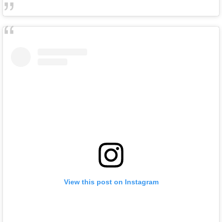
View this post on Instagram