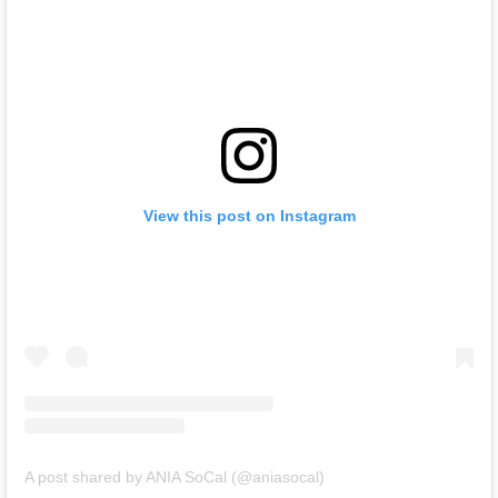
View this post on Instagram
A post shared by ANIA SoCal (@aniasocal)