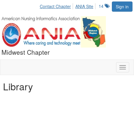
14
Contact Chapter
ANIA Site
Sign in
Midwest Chapter
Toggl
naviga
Library