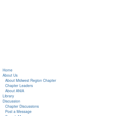
Home
About Us
About Midwest Region Chapter
Chapter Leaders
About ANIA
Library
Discussion
Chapter Discussions
Post a Message