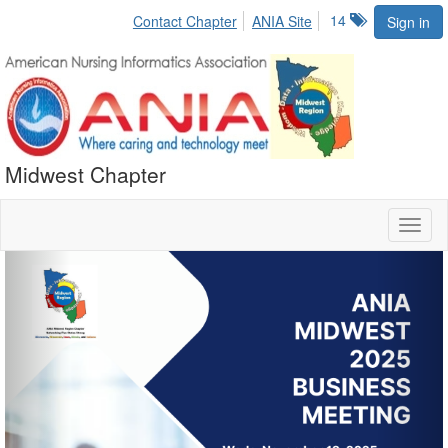
14
Contact Chapter
ANIA Site
Sign in
Midwest Chapter
Toggl
naviga
Previous
Nex