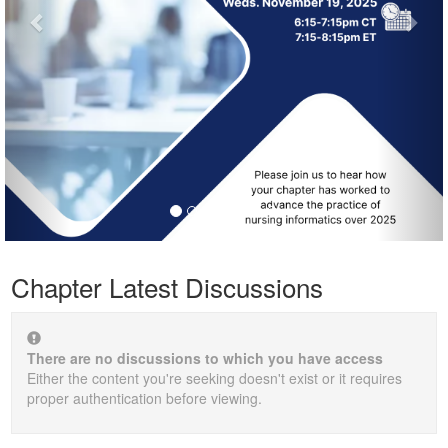
Chapter Latest Discussions
There are no discussions to which you have access
Either the content you're seeking doesn't exist or it requires
proper authentication before viewing.