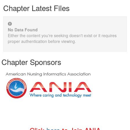
Chapter Latest Files
No Data Found
Either the content you're seeking doesn't exist or it requires
proper authentication before viewing.
Chapter Sponsors