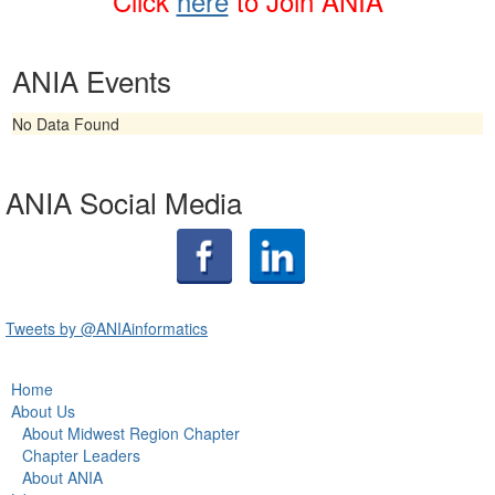
Click
here
t
o Join ANIA
ANIA Events
No Data Found
ANIA Social Media
Tweets by @ANIAinformatics
Home
About Us
About Midwest Region Chapter
Chapter Leaders
About ANIA