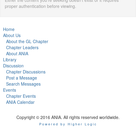
Either the content you're seeking doesn't exist or it requires
proper authentication before viewing.
Home
About Us
About the GL Chapter
Chapter Leaders
About ANIA
Library
Discussion
Chapter Discussions
Post a Message
Search Messages
Events
Chapter Events
ANIA Calendar
Copyright © 2016 ANIA. All rights reserved worldwide.
Powered by Higher Logic