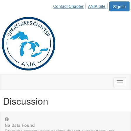
Contact Chapter
ANIA Site
Sign in
Toggl
naviga
Discussion
No Data Found