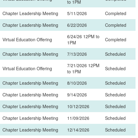
to 1PM
Chapter Leadership Meeting
5/11/2026
Completed
Chapter Leadership Meeting
6/22/2026
Completed
6/24/26 12PM to
Virtual Education Offering
Completed
1PM
Chapter Leadership Meeting
7/13/2026
Scheduled
7/21/2026 12PM
Virtual Education Offering
Scheduled
to 1PM
Chapter Leadership Meeting
8/10/2026
Scheduled
Chapter Leadership Meeting
9/14/2026
Scheduled
Chapter Leadership Meeting
10/12/2026
Scheduled
Chapter Leadership Meeting
11/09/2026
Scheduled
Chapter Leadership Meeting
12/14/2026
Scheduled