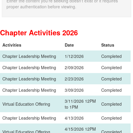
Either the content you're seeking doesn't exist or it requires
proper authentication before viewing.
Chapter Activities 2026
Activities
Date
Status
Chapter Leadership Meeting
1/12/2026
Completed
Chapter Leadership Meeting
2/09/2026
Completed
Chapter Leadership Meeting
2/23/2026
Completed
Chapter Leadership Meeting
3/09/2026
Completed
3/11/2026 12PM
Virtual Education Offering
Completed
to 1PM
Chapter Leadership Meeting
4/13/2026
Completed
4/15/2026 12PM
Virtual Education Offering
Completed