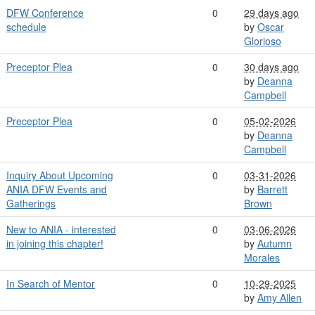
DFW Conference
0
29 days ago
schedule
by
Oscar
Glorioso
Preceptor Plea
0
30 days ago
by
Deanna
Campbell
Preceptor Plea
0
05-02-2026
by
Deanna
Campbell
Inquiry About Upcoming
0
03-31-2026
ANIA DFW Events and
by
Barrett
Gatherings
Brown
New to ANIA - interested
0
03-06-2026
in joining this chapter!
by
Autumn
Morales
In Search of Mentor
0
10-29-2025
by
Amy Allen