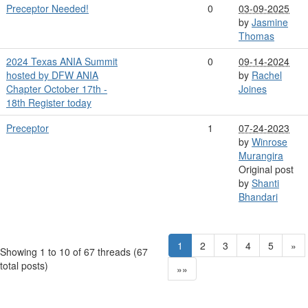
Preceptor Needed!
0
03-09-2025
by
Jasmine
Thomas
2024 Texas ANIA Summit
0
09-14-2024
hosted by DFW ANIA
by
Rachel
Chapter October 17th -
Joines
18th Register today
Preceptor
1
07-24-2023
by
Winrose
Murangira
Original post
by
Shanti
Bhandari
1
2
3
4
5
»
Showing 1 to 10 of 67
threads (67
total posts)
»»