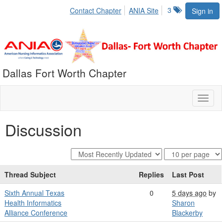
3
Contact Chapter
ANIA Site
Sign in
Dallas Fort Worth Chapter
Toggl
naviga
Discussion
Thread Subject
Replies
Last Post
Sixth Annual Texas
0
5 days ago
by
Health Informatics
Sharon
Alliance Conference
Blackerby