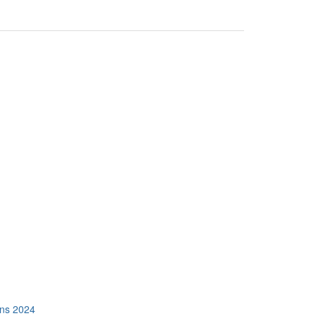
ons 2024