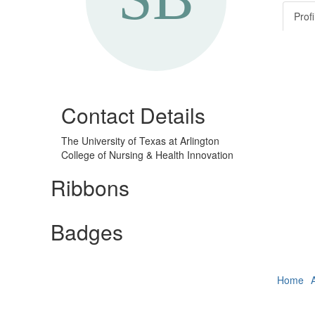
Profi
Contact Details
The University of Texas at Arlington
College of Nursing & Health Innovation
Ribbons
Badges
Home