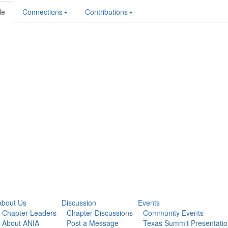
le
Connections
Contributions
About Us
Discussion
Events
Chapter Leaders
Chapter Discussions
Community Events
About ANIA
Post a Message
Texas Summit Presentati