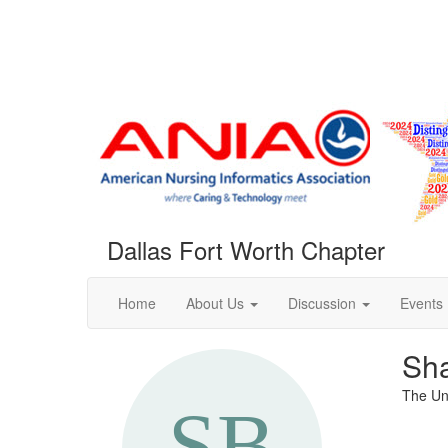
Dallas Fort Worth Chapter
Home
About Us
Discussion
Events
Sh
The Uni