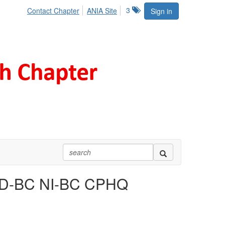
3
Contact Chapter
ANIA Site
Sign in
PD-BC NI-BC CPHQ