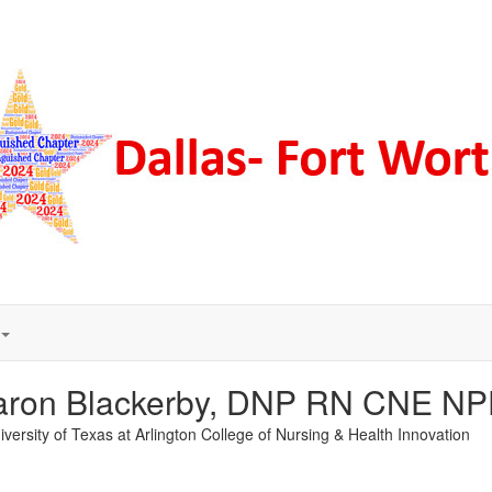
aron Blackerby, DNP RN CNE N
versity of Texas at Arlington College of Nursing & Health Innovation