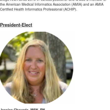
the American Medical Informatics Association (AMIA) and an AMIA
Certified Health Informatics Professional (ACHIP).
President-Elect
Jessica Cheverie, MSN, RN