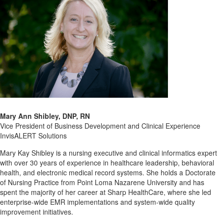
Mary Ann Shibley, DNP, RN
Vice President of Business Development and Clinical Experience
InvisALERT Solutions
Mary Kay Shibley is a nursing executive and clinical informatics expert
with over 30 years of experience in healthcare leadership, behavioral
health, and electronic medical record systems. She holds a Doctorate
of Nursing Practice from Point Loma Nazarene University and has
spent the majority of her career at Sharp HealthCare, where she led
enterprise-wide EMR implementations and system-wide quality
improvement initiatives.