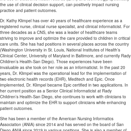
the use of clinical decision support, can positively impact nursing
practice and patient outcomes.
Dr. Kathy Klimpel has over 40 years of healthcare experience as a
registered nurse, clinical nurse specialist, and clinical informaticist. For
three decades as a CNS, she was a leader of healthcare teams
striving to improve and optimize the care provided to children in critical
care units. She has had positions in several places across the country
(Washington University in St. Louis, National Institutes of Health’s
Clinical Center, University of Maryland in Baltimore, and currently Rady
Children’s Health-San Diego). Those experiences have been
invaluable as she took on her role as an informaticist. In the past 20
years, Dr. Klimpel was the operational lead for the implementation of
two electronic health records (EHR), Meditech and Epic. Once
implemented, Dr. Klimpel became Epic certified in two applications. In
her current position as a Senior Clinical Informaticist at Rady
Children’s Health-San Diego, she continues to work with clinicians to
maintain and optimize the EHR to support clinicians while enhancing
patient outcomes.
She has been a member of the American Nursing Informatics
Association (ANIA) since 2014 and has served on the board of San
Diego ANIA since 2019 in various positions. She is also a member of