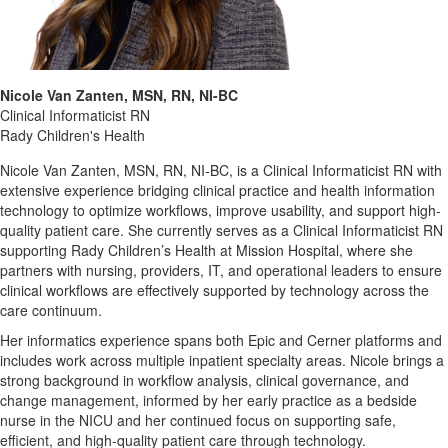
Nicole Van Zanten, MSN, RN, NI-BC
Clinical Informaticist RN
Rady Children's Health
Nicole Van Zanten, MSN, RN, NI-BC, is a Clinical Informaticist RN with
extensive experience bridging clinical practice and health information
technology to optimize workflows, improve usability, and support high-
quality patient care. She currently serves as a Clinical Informaticist RN
supporting Rady Children’s Health at Mission Hospital, where she
partners with nursing, providers, IT, and operational leaders to ensure
clinical workflows are effectively supported by technology across the
care continuum.
Her informatics experience spans both Epic and Cerner platforms and
includes work across multiple inpatient specialty areas. Nicole brings a
strong background in workflow analysis, clinical governance, and
change management, informed by her early practice as a bedside
nurse in the NICU and her continued focus on supporting safe,
efficient, and high-quality patient care through technology.