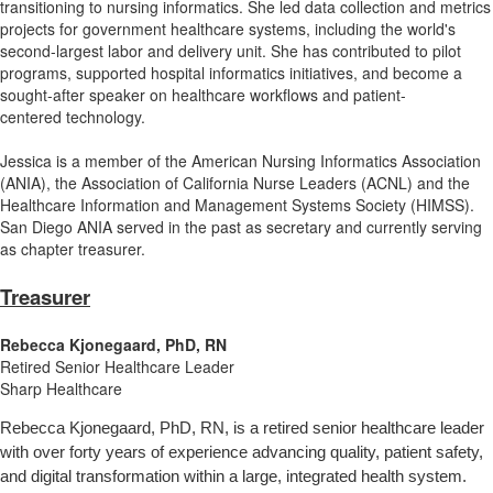
transitioning to nursing informatics. She led data collection and metrics
projects for government healthcare systems, including the world's
second-largest labor and delivery unit. She has contributed to pilot
programs, supported hospital informatics initiatives, and become a
sought-after speaker on healthcare workflows and patient-
centered technology.
Jessica is a member of the American Nursing Informatics Association
(ANIA), the Association of California Nurse Leaders (ACNL) and the
Healthcare Information and Management Systems Society (HIMSS).
San Diego ANIA served in the past as secretary and currently serving
as chapter treasurer.
Treasurer
Rebecca Kjonegaard, PhD, RN
Retired Senior Healthcare Leader
Sharp Healthcare
Rebecca Kjonegaard, PhD, RN, is a retired senior healthcare leader
with over forty years of experience advancing quality, patient safety,
and digital transformation within a large, integrated health system.