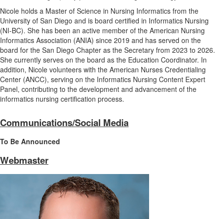
Nicole holds a Master of Science in Nursing Informatics from the
University of San Diego and is board certified in Informatics Nursing
(NI-BC). She has been an active member of the American Nursing
Informatics Association (ANIA) since 2019 and has served on the
board for the San Diego Chapter as the Secretary from 2023 to 2026.
She currently serves on the board as the Education Coordinator. In
addition, Nicole volunteers with the American Nurses Credentialing
Center (ANCC), serving on the Informatics Nursing Content Expert
Panel, contributing to the development and advancement of the
informatics nursing certification process.
Communications/Social Media
To Be Announced
Webmaster