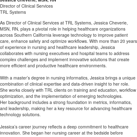
Director of Clinical Services
TRL Systems
As Director of Clinical Services at TRL Systems, Jessica Cheverie,
MSN, RN, plays a pivotal role in helping healthcare organizations
across Southern California leverage technology to improve patient
care, enhance safety and optimize workflows. With more than 20 years
of experience in nursing and healthcare leadership, Jessica
collaborates with nursing executives and hospital teams to address
complex challenges and implement innovative solutions that create
more efficient and productive healthcare environments.
With a master’s degree in nursing informatics, Jessica brings a unique
combination of clinical expertise and data-driven insight to her role.
She works closely with TRL clients on training and education, workflow
optimization, and the implementation of emerging technologies.
Her background includes a strong foundation in metrics, informatics,
and leadership, making her a key resource for advancing healthcare
technology solutions.
Jessica’s career journey reflects a deep commitment to healthcare
innovation. She began her nursing career at the bedside before