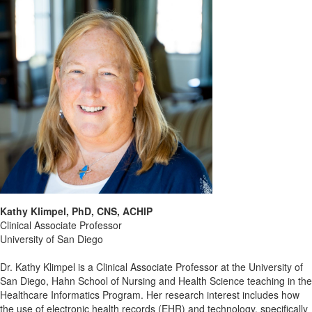
Kathy Klimpel, PhD, CNS, ACHIP
Clinical Associate Professor
University of San Diego
Dr. Kathy Klimpel is a Clinical Associate Professor at the University of
San Diego, Hahn School of Nursing and Health Science teaching in the
Healthcare Informatics Program. Her research interest includes how
the use of electronic health records (EHR) and technology, specifically