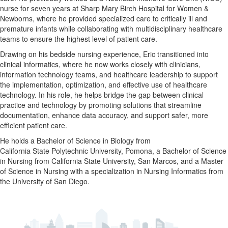
nurse
for
seven
years
at
Sharp
Mary
Birch
Hospital
for
Women &
Newborns,
where
he
provided
specialized
care
to
critically
ill
and
premature
infants
while
collaborating
with
multidisciplinary
healthcare
teams
to
ensure
the
highest
level
of
patient
care.
Drawing
on
his
bedside
nursing
experience, Eric
transitioned
into
clinical
informatics,
where
he
now
works
closely
with
clinicians,
information
technology
teams,
and
healthcare
leadership
to
support
the
implementation,
optimization,
and
effective
use
of healthcare
technology
.
In
his
role,
he
helps
bridge
the
gap
between
clinical
practice
and
technology
by
promoting
solutions
that
streamline
documentation,
enhance
data
accuracy,
and
support
safer,
more
efficient
patient
care.
He
holds
a
Bachelor
of
Science
in
Biology
from
California State Polytechnic University, Pomona
,
a
Bachelor
of
Science
in
Nursing
from
California State University, San Marcos
,
and
a
Master
of
Science
in
Nursing
with
a
specialization
in
Nursing
Informatics
from
the University of San Diego
.