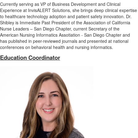
Currently serving as VP of Business Development and Clinical
Experience at InvisALERT Solutions, she brings deep clinical expertise
to healthcare technology adoption and patient safety innovation. Dr.
Shibley is Immediate Past President of the Association of California
Nurse Leaders – San Diego Chapter, current Secretary of the
American Nursing Informatics Assotiation - San Diego Chapter and
has published in peer-reviewed journals and presented at national
conferences on behavioral health and nursing informatics.
Education Coordinator