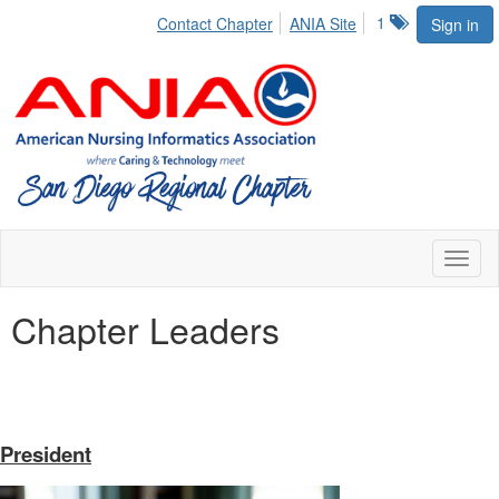
1
Contact Chapter
ANIA Site
Sign in
Toggl
naviga
Chapter Leaders
President