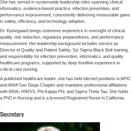
She has served in systemwide leadership roles spanning clinical
informatics, evidence‑based practice, infection prevention, and
performance improvement, consistently delivering measurable gains
in safety, efficiency, and technology adoption.
Dr. Kjonegaard brings extensive experience in oversight of clinical
quality, risk reduction, regulatory preparedness, and performance
measurement. Her leadership background includes service as
Director of Quality and Patient Safety, Six Sigma Black Belt training,
and responsibility for infection prevention, informatics, and quality
healthcare programs, supported by deep frontline experience in
critical care nursing.
A published healthcare leader, she has held elected positions in APIC
and ANIA San Diego Chapter and maintains professional affiliations
with ANIA, HIMSS, Phi Kappa Phi, and Sigma Theta Tau. She holds
a PhD in Nursing and is a licensed Registered Nurse in California.
Secretary