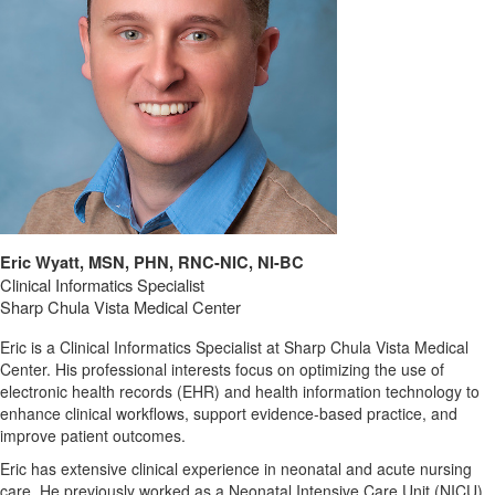
Eric Wyatt, MSN, PHN, RNC-NIC, NI-BC
Clinical Informatics Specialist
Sharp Chula Vista Medical Center
Eric
is
a
Clinical
Informatics
Specialist
at
Sharp
Chula
Vista
Medical
Center.
His
professional
interests
focus
on
optimizing
the
use
of
electronic
health
records (
EHR)
and
health
information
technology
to
enhance
clinical
workflows,
support
evidence-
based
practice,
and
improve
patient
outcomes.
Eric
has
extensive
clinical
experience
in
neonatal
and
acute
nursing
care
. He
previously
worked
as
a
Neonatal
Intensive
Care
Unit (
NICU)