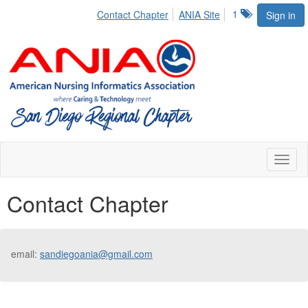
1
Contact Chapter
ANIA Site
Sign in
Toggl
naviga
Contact Chapter
email:
sandiegoania@gmail.com