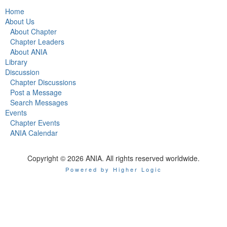
Home
About Us
About Chapter
Chapter Leaders
About ANIA
Library
Discussion
Chapter Discussions
Post a Message
Search Messages
Events
Chapter Events
ANIA Calendar
Copyright © 2026 ANIA. All rights reserved worldwide.
Powered by Higher Logic