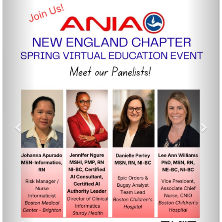
Previous
Nex