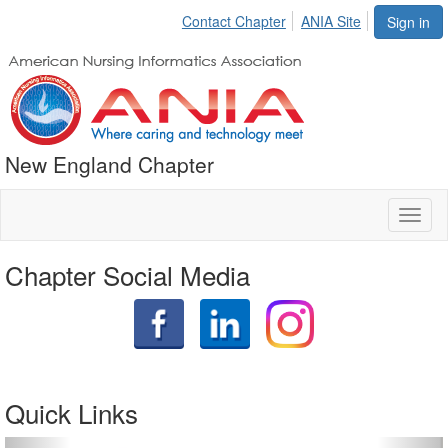
Contact Chapter
ANIA Site
Sign in
New England Chapter
Toggl
naviga
Chapter Social Media
Quick Links