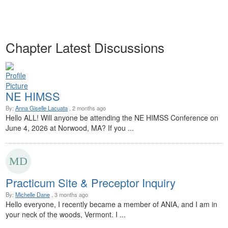
Chapter Latest Discussions
NE HIMSS
By:
Anna Giselle Lacuata
, 2 months ago
Hello ALL! Will anyone be attending the NE HIMSS Conference on
June 4, 2026 at Norwood, MA? If you ...
Practicum Site & Preceptor Inquiry
By:
Michelle Dane
, 3 months ago
Hello everyone, I recently became a member of ANIA, and I am in
your neck of the woods, Vermont. I ...