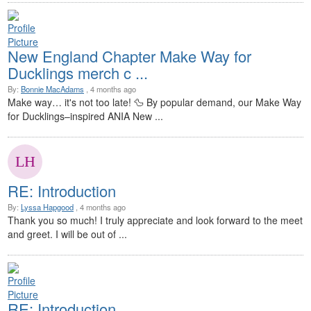
New England Chapter Make Way for
Ducklings merch c ...
By:
Bonnie MacAdams
, 4 months ago
Make way… it's not too late! 🦆 By popular demand, our Make Way
for Ducklings–inspired ANIA New ...
RE: Introduction
By:
Lyssa Hapgood
, 4 months ago
Thank you so much! I truly appreciate and look forward to the meet
and greet. I will be out of ...
RE: Introduction