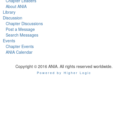
Chapter Leaders
About ANIA
Library
Discussion
Chapter Discussions
Post a Message
Search Messages
Events
Chapter Events
ANIA Calendar
Copyright © 2016 ANIA. All rights reserved worldwide.
Powered by Higher Logic