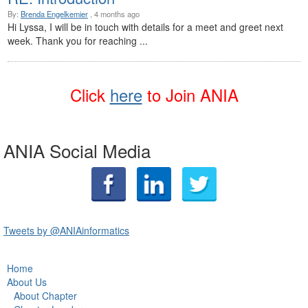
By:
Brenda Engelkemier
, 4 months ago
Hi Lyssa, I will be in touch with details for a meet and greet next
week. Thank you for reaching ...
Click
here
t
o Join ANIA
ANIA Social Media
Tweets by @ANIAinformatics
Home
About Us
About Chapter