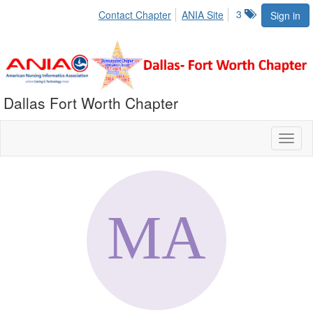
3
Contact Chapter
ANIA Site
Sign in
Dallas Fort Worth Chapter
Toggl
naviga