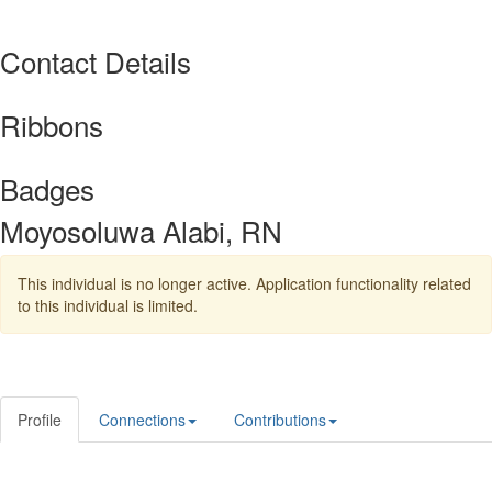
Contact Details
Ribbons
Badges
Moyosoluwa Alabi, RN
This individual is no longer active. Application functionality related
to this individual is limited.
Profile
Connections
Contributions