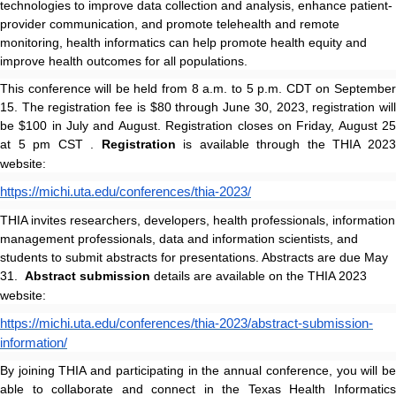
technologies to improve data collection and analysis, enhance patient-
provider communication, and promote telehealth and remote
monitoring, health informatics can help promote health equity and
improve health outcomes for all populations.
This conference will be held from 8 a.m. to 5 p.m. CDT on September
15. The registration fee is $80 through June 30, 2023, registration will
be $100 in July and August. Registration closes on Friday, August 25
at 5 pm CST .
Registration
is available through the THIA 202
website:
https://michi.uta.edu/conferences/thia-2023/
THIA invites researchers, developers, health professionals, information
management professionals, data and information scientists, and
students to submit abstracts for presentations. Abstracts are due
May
31.
Abstract submission
details are available on the THIA 2023
website:
https://michi.uta.edu/conferences/thia-2023/abstract-submission-
information/
By joining THIA and participating in the annual conference, you will be
able to collaborate and connect in the Texas Health Informatics