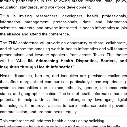
through partnerships in the following areas: research, data, policy,
education, standards, and workforce development.
THIA is inviting researchers, developers, health professionals,
information management professionals, data and information
scientists, students, and anyone interested in health informatics to join
the alliance and attend the conference.
The THIA conference will provide an opportunity to share, collaborate,
and showcase the amazing work in health informatics and will feature
presentations and keynote speakers from across Texas. The theme
will be "
ALL IN: Addressing Health Disparities, Barriers, and
Inequities through Health Informatics
".
Health disparities, barriers, and inequities are persistent challenges
that affect marginalized communities, particularly those experiencing
systemic inequalities due to race, ethnicity, gender, socioeconomic
status, and geographic location. The field of health informatics has the
potential to help address these challenges by leveraging digital
technologies to improve access to care, enhance patient-provider
communication, and promote health equity.
This conference will address health disparities by soliciting
submissions on health data collection and analysis that can identify