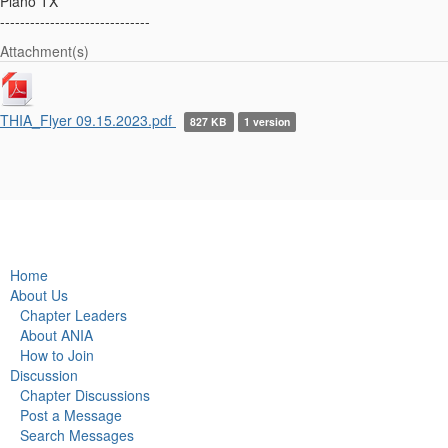
Plano TX
------------------------------
Attachment(s)
THIA_Flyer 09.15.2023.pdf
827 KB
1 version
Home
About Us
Chapter Leaders
About ANIA
How to Join
Discussion
Chapter Discussions
Post a Message
Search Messages