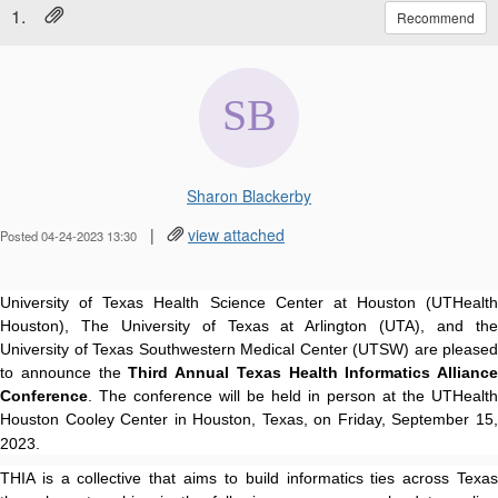
1.
Recommend
Sharon Blackerby
|
view attached
Posted 04-24-2023 13:30
University of Texas Health Science Center at Houston (UTHealth
Houston), The University of Texas at Arlington (UTA), and the
University of Texas Southwestern Medical Center (UTSW) are pleased
to announce the
Third Annual Texas Health Informatics Alliance
Conference
. The conference will be held in person at the UTHealth
Houston Cooley Center in Houston, Texas, on Friday, September 15,
2023.
THIA is a collective that aims to build informatics ties across Texas