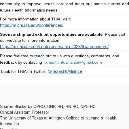
community to improve health care and meet our state's current and
future Health Informatics needs.
For more information about THIA, visit:
https://michi.uta.edu/conferences/
Sponsorship and exhibit opportunities are available
. Please visit
our website for more information:
https://michi.uta.edu/conferences/thia-2023/thia-sponsors/
Please feel free to reach out to us with questions, comments, and
feedback by contacting
txhealthinfoalliance@gmail.com
Look for THIA on Twitter:
@TexasHIAlliance
------------------------------
Sharon Blackerby CPHQ, DNP, RN, RN-BC, NPD-BC
Clinical Assistant Professor
The University of Texas at Arlington College of Nursing & Health
Innovation