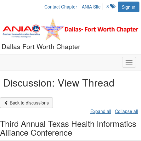
3
Contact Chapter
ANIA Site
Sign in
Dallas Fort Worth Chapter
Toggl
naviga
Discussion: View Thread
Back to discussions
Expand all
|
Collapse all
Third Annual Texas Health Informatics
Alliance Conference