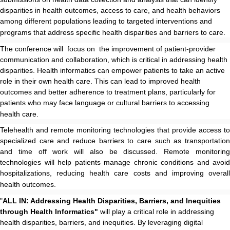
disparities in health outcomes, access to care, and health behaviors
among different populations leading to targeted interventions and
programs that address specific health disparities and barriers to care.
The conference will focus on the improvement of patient-provider
communication and collaboration, which is critical in addressing health
disparities. Health informatics can empower patients to take an active
role in their own health care. This can lead to improved health
outcomes and better adherence to treatment plans, particularly for
patients who may face language or cultural barriers to accessing
health care.
Telehealth and remote monitoring technologies that provide access to
specialized care and reduce barriers to care such as transportation
and time off work will also be discussed. Remote monitoring
technologies will help patients manage chronic conditions and avoid
hospitalizations, reducing health care costs and improving overall
health outcomes.
"
ALL IN: Addressing Health Disparities, Barriers, and Inequities
through Health Informatics"
will play a critical role in addressing
health disparities, barriers, and inequities. By leveraging digital