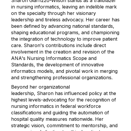
Sharon
Giarrizzo-Wilson stands as a trailblazer
in nursing informatics, leaving an indelible mark
on the specialty through her visionary
leadership and tireless advocacy. Her career has
been defined by advancing national standards,
shaping educational programs, and championing
the integration of technology to improve patient
care.
Sharon
's contributions include direct
involvement in the creation and revision of the
ANA's Nursing Informatics Scope and
Standards, the development of innovative
informatics models, and pivotal work in merging
and strengthening professional organizations.
Beyond her organizational
leadership,
Sharon
has influenced policy at the
highest levels-advocating for the recognition of
nursing informatics in federal workforce
classifications and guiding the automation of
hospital quality measures nationwide. Her
strategic vision, commitment to mentorship, and