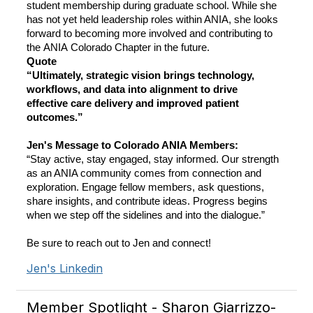
student membership during graduate school. While she
has not yet held leadership roles within ANIA, she looks
forward to becoming more involved and contributing to
the ANIA Colorado Chapter in the future.
Quote
“Ultimately, strategic vision brings technology,
workflows, and data into alignment to drive
effective care delivery and improved patient
outcomes.”
Jen's Message to Colorado ANIA Members:
“Stay active, stay engaged, stay informed. Our strength
as an ANIA community comes from connection and
exploration. Engage fellow members, ask questions,
share insights, and contribute ideas. Progress begins
when we step off the sidelines and into the dialogue.”
Be sure to reach out to Jen and connect!
Jen's Linkedin
Member Spotlight - Sharon Giarrizzo-