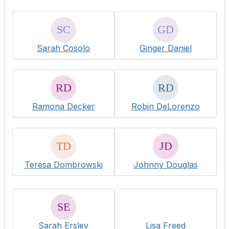
Sarah Cosolo
Ginger Daniel
Ramona Decker
Robin DeLorenzo
Teresa Dombrowski
Johnny Douglas
Sarah Erslev
Lisa Freed