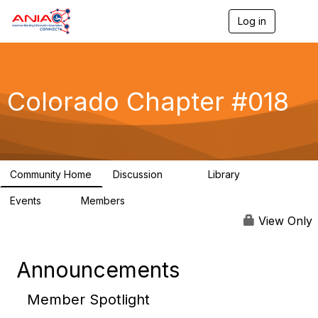
Log in
T
o
g
g
l
e
Colorado Chapter #018
n
a
v
i
g
a
Community Home
Discussion
Library
t
60
28
i
Events
Members
o
0
47
n
View Only
Announcements
Member Spotlight