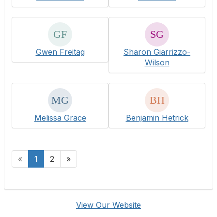
Gwen Freitag
Sharon Giarrizzo-
Wilson
Melissa Grace
Benjamin Hetrick
«
1
2
»
View Our Website