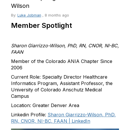
Wilson
By:
Luke Jobman
,
8 months ago
Member Spotlight
Sharon
Giarrizzo-Wilson, PhD, RN, CNOR, NI-BC,
FAAN
Member of the Colorado ANIA Chapter Since
2006
Current Role:
Specialty Director Healthcare
Informatics Program, Assistant Professor, the
University of Colorado Anschutz Medical
Campus
Location:
Greater Denver Area
Linkedin Profile
:
Sharon
Giarrizzo-Wilson, PhD,
RN, CNOR, NI-BC, FAAN | LinkedIn