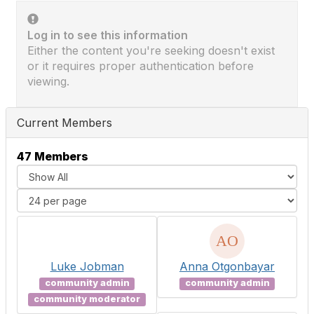
Log in to see this information
Either the content you're seeking doesn't exist
or it requires proper authentication before
viewing.
Current Members
47 Members
Luke Jobman
Anna Otgonbayar
community admin
community admin
community moderator