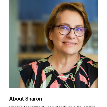
About
Sharon