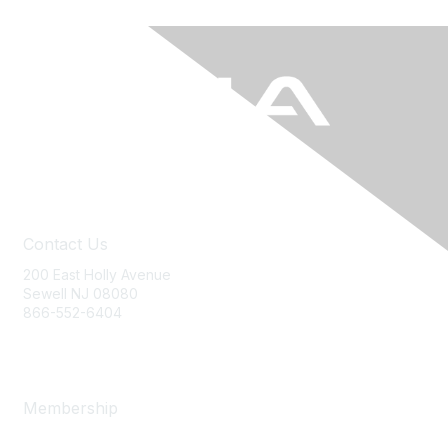
Contact Us
200 East Holly Avenue
Sewell NJ 08080
866-552-6404
ania@ajj.com
Membership
Join