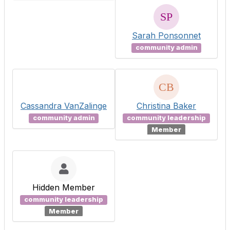
Sarah Ponsonnet
community admin
Cassandra VanZalinge
Christina Baker
community admin
community leadership
Member
Hidden Member
community leadership
Member