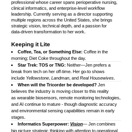
professional whose career spans perioperative nursing,
clinical informatics, and enterprise
‑
level workflow
leadership. Currently serving as a director supporting
multiple regions across the United States, she brings
strategic vision, technical depth, and a passion for
data
‑
driven transformation to her work.
Keeping it Lite
Coffee, Tea, or Something Else:
Coffee in the
morning; Diet Coke throughout the day.
Star Trek: TOS or TNG:
Neither—Jen prefers a
break from tech on her off
‑
time. Her go
‑
to shows
include
Yellowstone
,
Landman
, and
Real Housewives
.
When will the Tricorder be developed?
Jen
believes the industry is moving closer to this reality
as wearable biosensors, remote monitoring technologies,
and AI continue to mature - though diagnostic accuracy
and environmental sensing capabilities remain in early
stages.
Informatics Superpower:
Vision
—
Jen combines
big picture strategic thinking with attention to operational