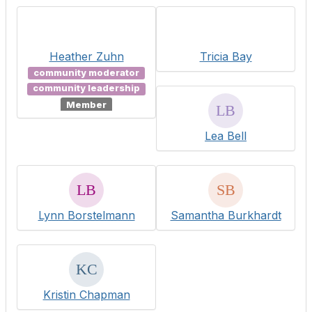
Heather Zuhn
Tricia Bay
community moderator
community leadership
Member
Lea Bell
Lynn Borstelmann
Samantha Burkhardt
Kristin Chapman