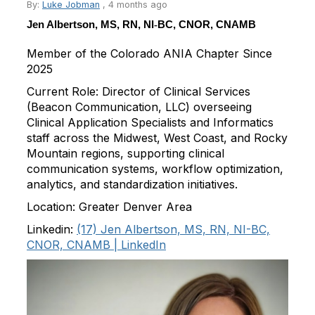
By:
Luke Jobman
,
4 months ago
Jen Albertson, MS, RN, NI
‑
BC, CNOR, CNAMB
Member of the Colorado ANIA Chapter Since
2025
Current Role:
Director of Clinical Services
(Beacon Communication, LLC) overseeing
Clinical Application Specialists and Informatics
staff across the Midwest, West Coast, and Rocky
Mountain regions, supporting clinical
communication systems, workflow optimization,
analytics, and standardization initiatives.
Location:
Greater Denver Area
Linkedin
:
(17) Jen Albertson, MS, RN, NI-BC,
CNOR, CNAMB | LinkedIn