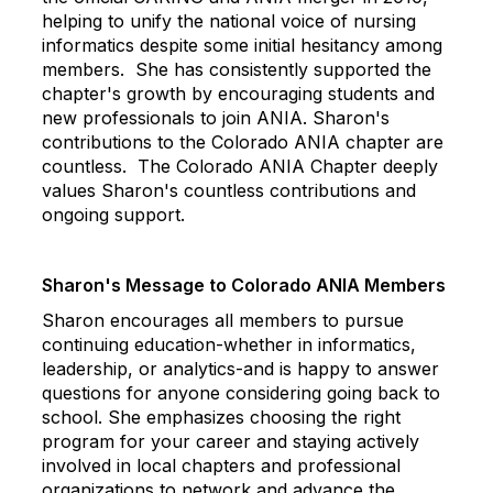
helping to unify the national voice of nursing
informatics despite some initial hesitancy among
members. She has consistently supported the
chapter's growth by encouraging students and
new professionals to join ANIA.
Sharon
's
contributions to the Colorado ANIA chapter are
countless. The Colorado ANIA Chapter deeply
values
Sharon
's countless contributions and
ongoing support.
Sharon
's Message to Colorado ANIA Members
Sharon
encourages all members to pursue
continuing education-whether in informatics,
leadership, or analytics-and is happy to answer
questions for anyone considering going back to
school. She emphasizes choosing the right
program for your career and staying actively
involved in local chapters and professional
organizations to network and advance the