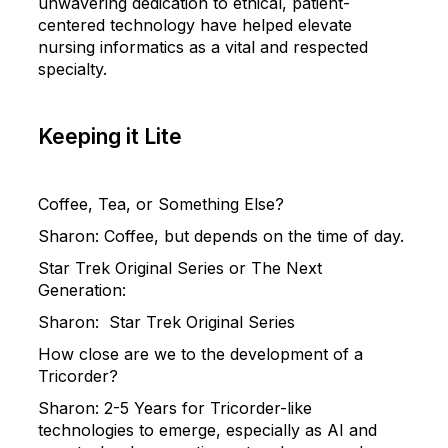
unwavering dedication to ethical, patient-
centered technology have helped elevate
nursing informatics as a vital and respected
specialty.
Keeping it Lite
Coffee, Tea, or Something Else?
Sharon
:
Coffee, but depends on the time of day.
Star Trek Original Series or The Next
Generation:
Sharon
:
Star Trek Original Series
How close are we to the development of a
Tricorder?
Sharon
:
2-5 Years for Tricorder-like
technologies to emerge, especially as AI and