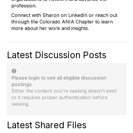
profession.
Connect with
Sharon
on LinkedIn or reach out
through the Colorado ANIA Chapter to learn
more about her work and insights.
Latest Discussion Posts
Please login to see all eligible discussion
postings
Either the content you're seeking doesn't exist
or it requires proper authentication before
viewing.
Latest Shared Files