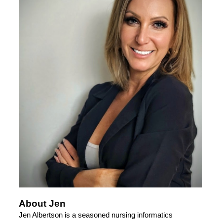
About Jen
Jen Albertson is a seasoned nursing informatics