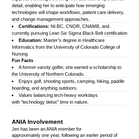
detail, enabling her to anticipate how emerging
technologies will shape workflows, patient care delivery,
and change management approaches.
Certifications:
NI
‑
BC, CNOR, CNAMB, and
currently pursuing Lean Six Sigma Black Belt certification
Education:
Master’s degree in Healthcare
Informatics from the University of Colorado College of
Nursing
Fun Facts
A former varsity golfer, she earned a scholarship to
the University of Northern Colorado.
Enjoys golf, shooting sports, camping, hiking, paddle
boarding, and anything outdoors.
Values balancing tech
‑
heavy workdays
with “technology detox” time in nature.
ANIA Involvement
Jen has been an ANIA member for
approximately one year, following an earlier period of