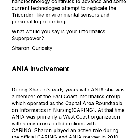
nanotechnology continues to advance and some
current technologies attempt to replicate the
Tricorder, like environmental sensors and
personal log recording.
What would you say is your Informatics
Superpower?
Sharon
:
Curiosity
ANIA Involvement
During
Sharon
's early years with ANIA she was
a member of the East Coast informatics group
which operated as the Capital Area Roundtable
on Informatics in Nursing(CARING). At that time
ANIA was primarily a West Coast organization
with some cross collaborations with
CARING.
Sharon
played an active role during
the official CARING and ANIA merger in 2010,