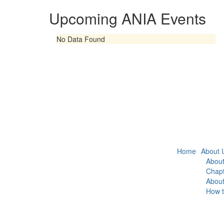
Upcoming ANIA Events
No Data Found
Home
About 
About
Chapt
Abou
How t