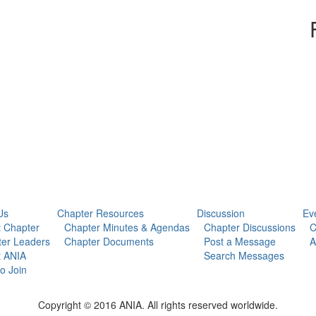
Us
Chapter Resources
Discussion
Ev
 Chapter
Chapter Minutes & Agendas
Chapter Discussions
C
er Leaders
Chapter Documents
Post a Message
A
t ANIA
Search Messages
o Join
Copyright © 2016 ANIA. All rights reserved worldwide.