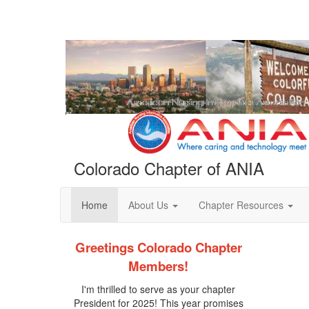
Colorado Chapter of ANIA
Home
About Us
Chapter Resources
Greetings Colorado Chapter
Members!
I'm thrilled to serve as your chapter
President for 2025! This year promises