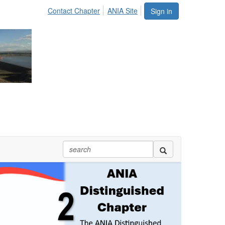
Contact Chapter
ANIA Site
Sign in