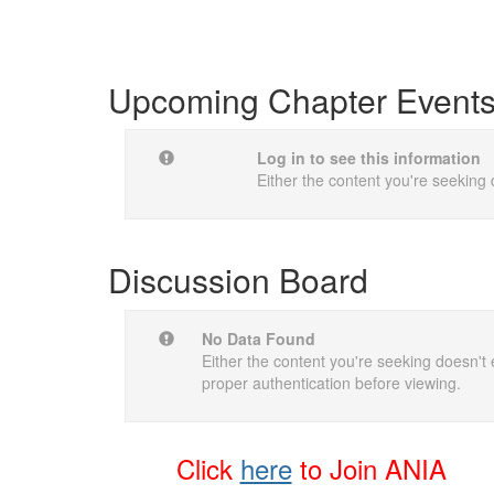
Upcoming Chapter Event
Log in to see this information
Either the content you're seeking 
Discussion Board
No Data Found
Either the content you're seeking doesn't e
proper authentication before viewing.
Click
here
t
o Join ANIA