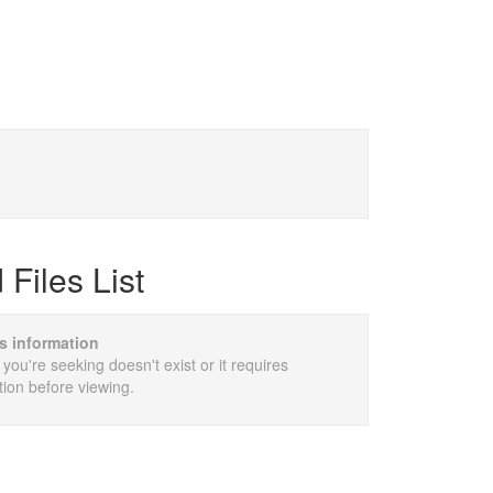
Files List
is information
 you're seeking doesn't exist or it requires
tion before viewing.