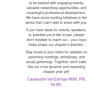
to be packed with engaging events,
valuable networking opportunities, and
meaningful professional development.
We have some exciting initiatives in the
works that I can't wait to share with you.
If you have ideas for events, speakers,
or activities you'd like to see, please
don't hesitate to reach out – your input
helps shape our chapter's direction.
Stay tuned to your inbox for updates on
upcoming meetings, workshops, and
social gatherings. Together, we'll make
this our most dynamic and rewarding
chapter year yet!
Cassandra VanZalinge MSN, RN,
NI-BC