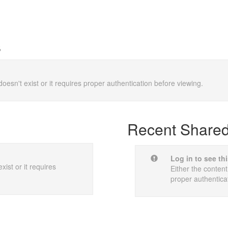
s
doesn't exist or it requires proper authentication before viewing.
Recent Shared 
Log in to see th
xist or it requires
Either the content
proper authentica