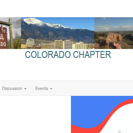
Discussion
Events