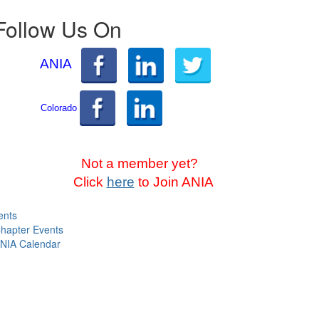
Follow Us On
ANIA
Colorado
Not a member yet?
Click
here
to Join ANIA
ents
hapter Events
NIA Calendar