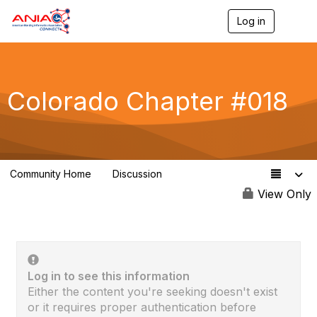
Log in
T
o
g
g
l
e
Colorado Chapter #018
n
a
v
i
g
a
Community Home
Discussion
t
60
i
View Only
o
n
Log in to see this information
Either the content you're seeking doesn't exist
or it requires proper authentication before