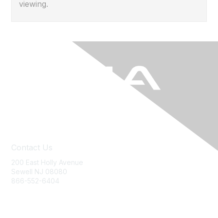
viewing.
Contact Us
200 East Holly Avenue
Sewell NJ 08080
866-552-6404
ania@ajj.com