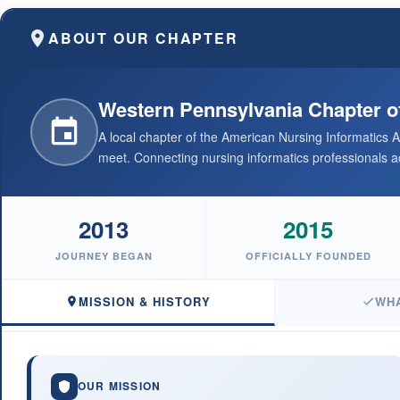
ABOUT OUR CHAPTER
Western Pennsylvania Chapter o
A local chapter of the American Nursing Informatics
meet. Connecting nursing informatics professionals ac
2013
2015
JOURNEY BEGAN
OFFICIALLY FOUNDED
MISSION & HISTORY
WH
OUR MISSION