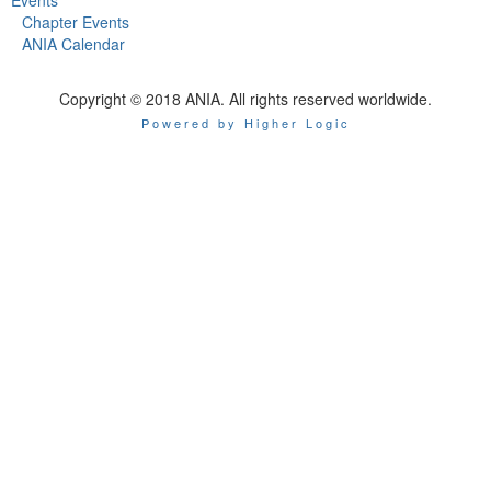
Chapter Events
ANIA Calendar
Copyright © 2018 ANIA. All rights reserved worldwide.
Powered by Higher Logic