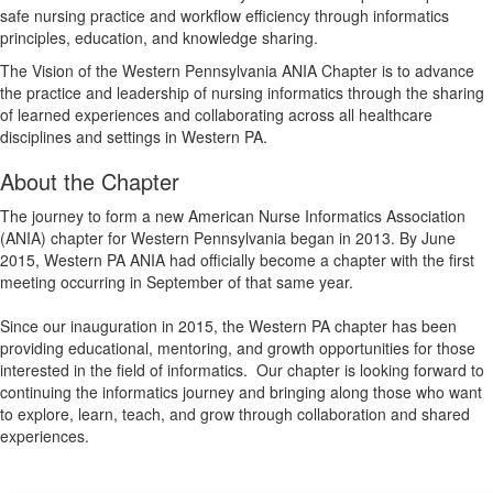
safe nursing practice and workflow efficiency through informatics
principles, education, and knowledge sharing.
The Vision of the Western Pennsylvania ANIA Chapter is to advance
the practice and leadership of nursing informatics through the sharing
of learned experiences and collaborating across all healthcare
disciplines and settings in Western PA.
About the Chapter
The journey to form a new American Nurse Informatics Association
(ANIA) chapter for Western Pennsylvania began in 2013. By June
2015, Western PA ANIA had officially become a chapter with the first
meeting occurring in September of that same year.
Since our inauguration in 2015, the Western PA chapter has been
providing educational, mentoring, and growth opportunities for those
interested in the field of informatics. Our chapter is looking forward to
continuing the informatics journey and bringing along those who want
to explore, learn, teach, and grow through collaboration and shared
experiences.