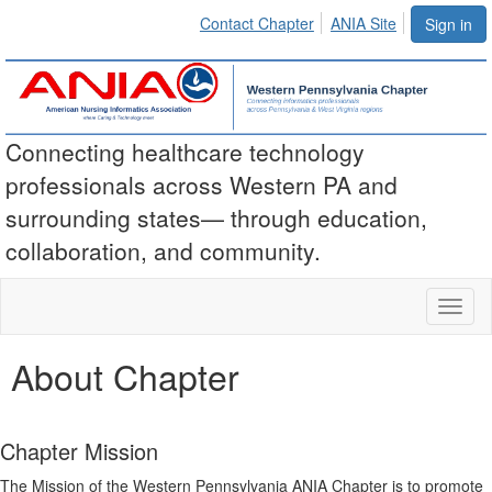
Contact Chapter
ANIA Site
Sign in
Connecting healthcare technology
professionals across Western PA and
surrounding states— through education,
collaboration, and community.
Toggl
naviga
About Chapter
Chapter Mission
The Mission of the Western Pennsylvania ANIA
Chapter is to promote