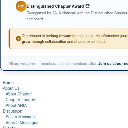
Distinguished Chapter Award 🏆
2024
Recognized by ANIA National with the Distinguished Chapter
and board.
Our chapter is looking forward to continuing the informatics jou
grow
through collaboration and shared experiences.
All are welcome — members and non-members alike.
Join us at our n
Home
About Us
About Chapter
Chapter Leaders
About ANIA
Discussion
Post a Message
Search Messages
Events