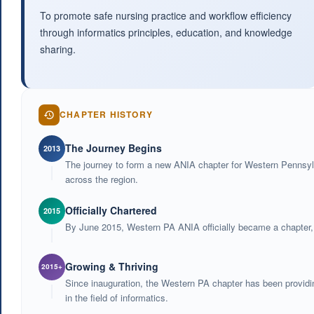
To promote safe nursing practice and workflow efficiency
through informatics principles, education, and knowledge
sharing.
CHAPTER HISTORY
The Journey Begins
2013
The journey to form a new ANIA chapter for Western Pennsylv
across the region.
Officially Chartered
2015
By June 2015, Western PA ANIA officially became a chapter, w
Growing & Thriving
2015+
Since inauguration, the Western PA chapter has been providin
in the field of informatics.