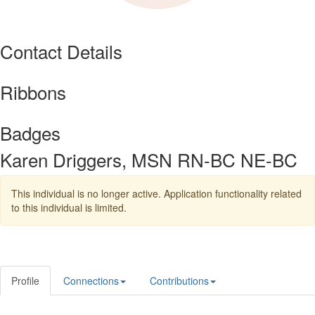
Contact Details
Ribbons
Badges
Karen Driggers, MSN RN-BC NE-BC
This individual is no longer active. Application functionality related
to this individual is limited.
Profile
Connections
Contributions