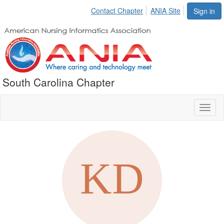
Contact Chapter
ANIA Site
Sign in
South Carolina Chapter
Toggl
naviga