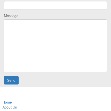
Message
Home
About Us