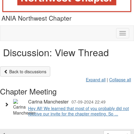
ANIA Northwest Chapter
Toggl
naviga
Discussion: View Thread
Back to discussions
Expand all
|
Collapse all
Chapter Meeting
Carina Manchester
07-09-2024 22:49
Hey All! We learned that most of you probably did not
receive our invite for the chapter meeting. So ...