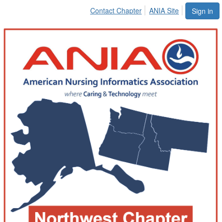
Contact Chapter
ANIA Site
Sign in