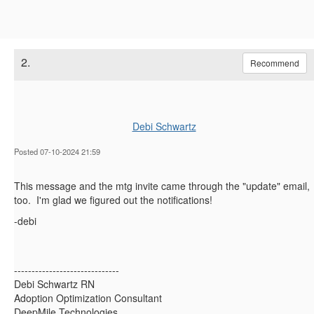
2.
Recommend
Debi Schwartz
Posted 07-10-2024 21:59
This message and the mtg invite came through the "update" email,
too. I'm glad we figured out the notifications!
-debi
------------------------------
Debi Schwartz RN
Adoption Optimization Consultant
DeepMile Technologies