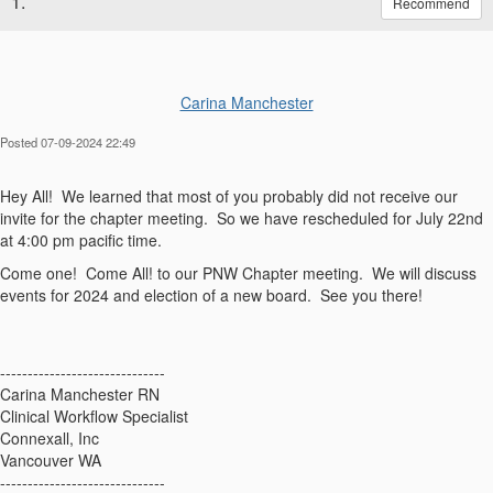
1.
Recommend
Carina Manchester
Posted 07-09-2024 22:49
Hey All! We learned that most of you probably did not receive our
invite for the chapter meeting. So we have rescheduled for July 22nd
at 4:00 pm pacific time.
Come one! Come All! to our PNW Chapter meeting. We will discuss
events for 2024 and election of a new board. See you there!
------------------------------
Carina Manchester RN
Clinical Workflow Specialist
Connexall, Inc
Vancouver WA
------------------------------