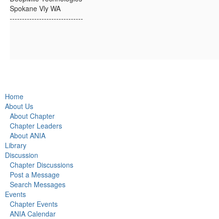
Spokane Vly WA
------------------------------
Home
About Us
About Chapter
Chapter Leaders
About ANIA
Library
Discussion
Chapter Discussions
Post a Message
Search Messages
Events
Chapter Events
ANIA Calendar