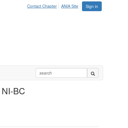
Contact Chapter
ANIA Site
Sign in
 NI-BC