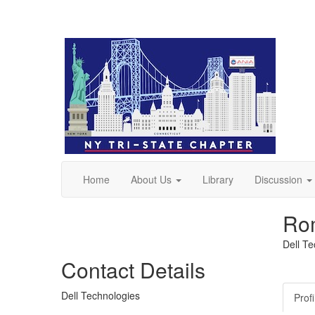
Home
About Us
Library
Discussion
Ro
Dell T
Contact Details
Dell Technologies
Profi