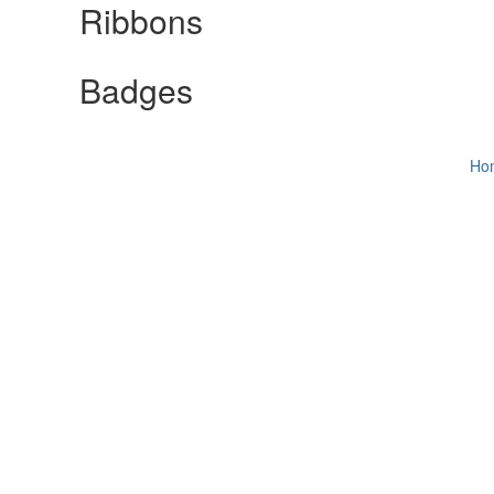
Ribbons
Badges
Ho