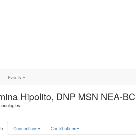
Events
mina Hipolito, DNP MSN NEA-BC
echnologies
le
Connections
Contributions