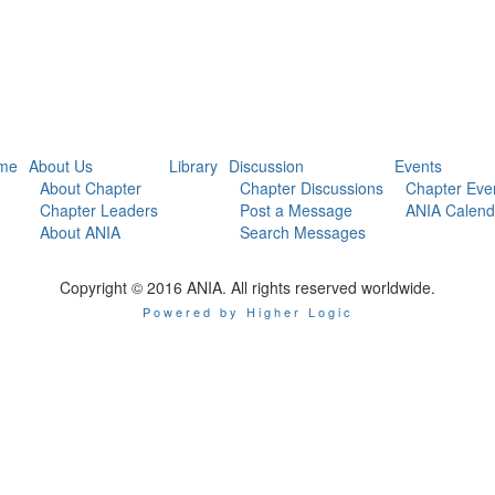
me
About Us
Library
Discussion
Events
About Chapter
Chapter Discussions
Chapter Eve
Chapter Leaders
Post a Message
ANIA Calend
About ANIA
Search Messages
Copyright © 2016 ANIA. All rights reserved worldwide.
Powered by Higher Logic