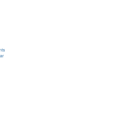
nts
ar