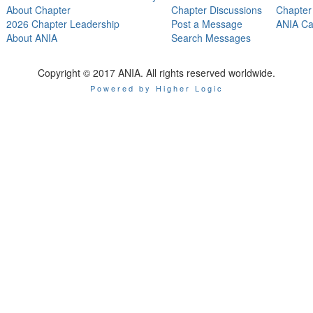
About Chapter
Chapter Discussions
Chapter
2026 Chapter Leadership
Post a Message
ANIA Ca
About ANIA
Search Messages
Copyright © 2017 ANIA. All rights reserved worldwide.
Powered by Higher Logic