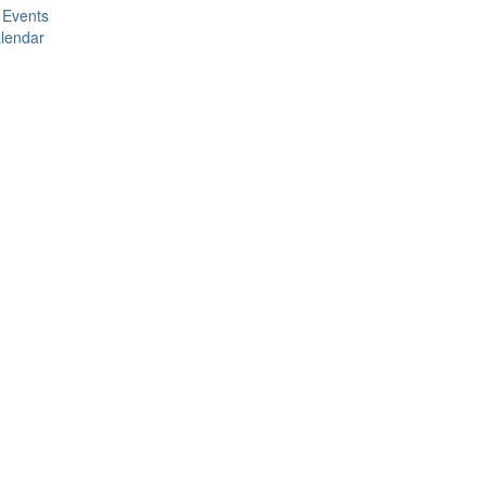
 Events
lendar