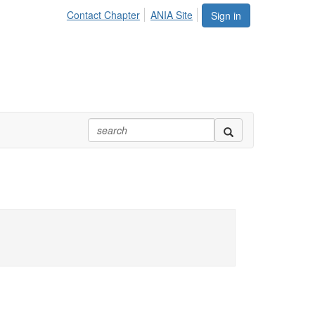
Contact Chapter
ANIA Site
Sign in