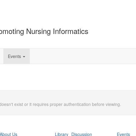
omoting Nursing Informatics
Events
doesn't exist or it requires proper authentication before viewing.
About Us
Library
Discussion
Events