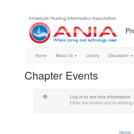
Pr
Home
About Us
Library
Discussion
Chapter Events
Log in to see this information
Either the content you're seeking 
Home