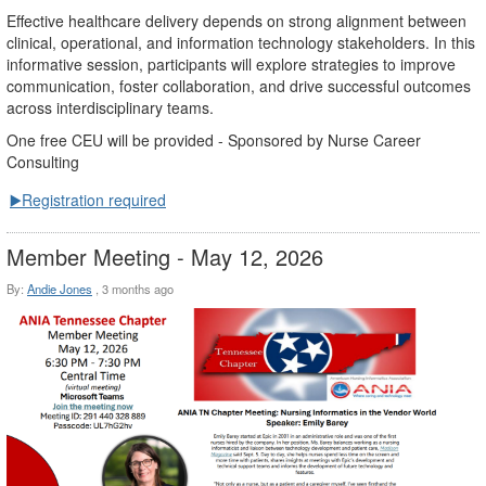
Effective healthcare delivery depends on strong alignment between
clinical, operational, and information technology stakeholders. In this
informative session, participants will explore strategies to improve
communication, foster collaboration, and drive successful outcomes
across interdisciplinary teams.
One free CEU will be provided - Sponsored by Nurse Career
Consulting
▶️Registration required
Member Meeting - May 12, 2026
By:
Andie Jones
,
3 months ago