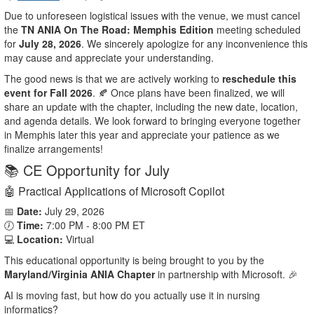
Due to unforeseen logistical issues with the venue, we must cancel
the
TN ANIA On The Road: Memphis Edition
meeting scheduled
for
July 28, 2026
. We sincerely apologize for any inconvenience this
may cause and appreciate your understanding.
The good news is that we are actively working to
reschedule this
event for Fall 2026
. 🍂 Once plans have been finalized, we will
share an update with the chapter, including the new date, location,
and agenda details. We look forward to bringing everyone together
in Memphis later this year and appreciate your patience as we
finalize arrangements!
📚 CE Opportunity for July
🤖 Practical Applications of Microsoft Copilot
📅
Date:
July 29, 2026
🕖
Time:
7:00 PM - 8:00 PM ET
💻
Location:
Virtual
This educational opportunity is being brought to you by the
Maryland/Virginia ANIA Chapter
in partnership with Microsoft. 🎉
AI is moving fast, but how do you actually use it in nursing
informatics?