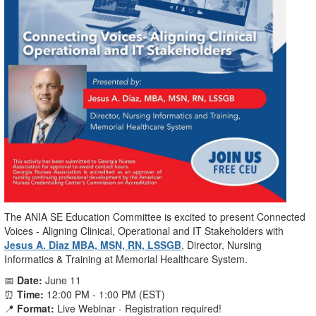
The ANIA SE Education Committee is excited to present Connected
Voices - Aligning Clinical, Operational and IT Stakeholders with
Jesus A. Diaz MBA, MSN, RN, LSSGB
, Director, Nursing
Informatics & Training at Memorial Healthcare System.
📅
Date:
June 11
⏰
Time:
12:00 PM - 1:00 PM (EST)
📍
Format:
Live Webinar - Registration required!