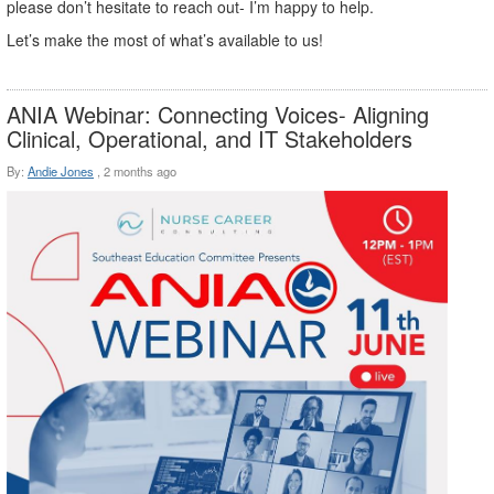
please don’t hesitate to reach out- I’m happy to help.
Let’s make the most of what’s available to us!
ANIA Webinar: Connecting Voices- Aligning
Clinical, Operational, and IT Stakeholders
By:
Andie Jones
,
2 months ago