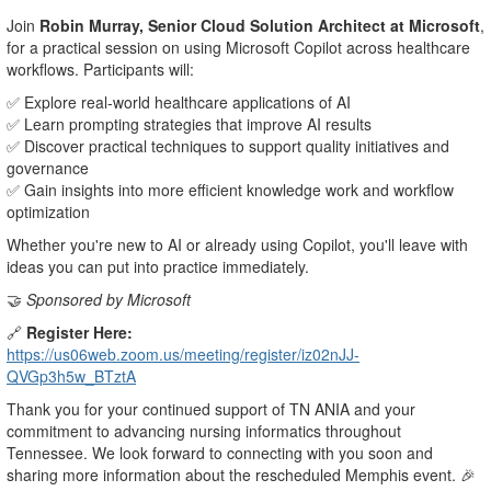
Join
Robin Murray, Senior Cloud Solution Architect at Microsoft
,
for a practical session on using Microsoft Copilot across healthcare
workflows. Participants will:
✅ Explore real-world healthcare applications of AI
✅ Learn prompting strategies that improve AI results
✅ Discover practical techniques to support quality initiatives and
governance
✅ Gain insights into more efficient knowledge work and workflow
optimization
Whether you're new to AI or already using Copilot, you'll leave with
ideas you can put into practice immediately.
🤝
Sponsored by Microsoft
🔗
Register Here:
https://us06web.zoom.us/meeting/register/iz02nJJ-
QVGp3h5w_BTztA
Thank you for your continued support of TN ANIA and your
commitment to advancing nursing informatics throughout
Tennessee. We look forward to connecting with you soon and
sharing more information about the rescheduled Memphis event. 🎉