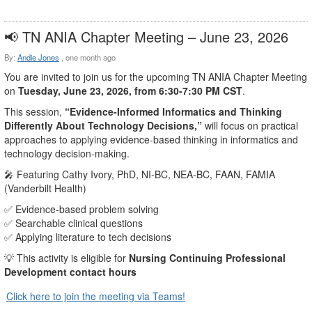
📢 TN ANIA Chapter Meeting – June 23, 2026
By:
Andie Jones
,
one month ago
You are invited to join us for the upcoming TN ANIA Chapter Meeting
on
Tuesday, June 23, 2026, from 6:30-7:30 PM CST
.
This session,
“Evidence‑Informed Informatics and Thinking
Differently About Technology Decisions,”
will focus on practical
approaches to applying evidence‑based thinking in informatics and
technology decision‑making.
🎤 Featuring Cathy Ivory, PhD, NI‑BC, NEA‑BC, FAAN, FAMIA
(Vanderbilt Health)
✅ Evidence‑based problem solving
✅ Searchable clinical questions
✅ Applying literature to tech decisions
💡 This activity is eligible for
Nursing Continuing Professional
Development contact hours
Click here to join the meeting via Teams!