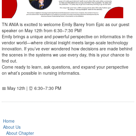
TN ANIA is excited to welcome Emily Barey from Epic as our guest
speaker on May 12th from 6:30–7:30 PM!
Emily brings a unique and powerful perspective on informatics in the
vendor world—where clinical insight meets large-scale technology
innovation. If you’ve ever wondered how decisions are made behind
the scenes in the systems we use every day, this is your chance to
find out.
Come ready to learn, ask questions, and expand your perspective
on what’s possible in nursing informatics.
📅 May 12th | ⏰ 6:30–7:30 PM
Home
About Us
About Chapter