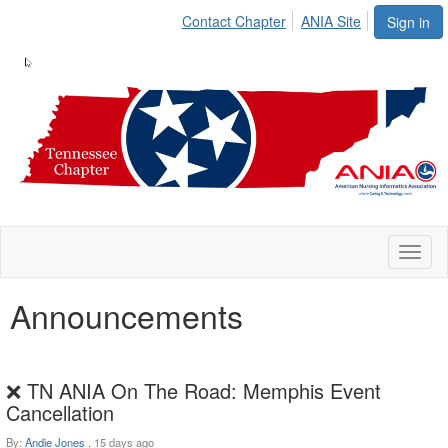
Contact Chapter
ANIA Site
Sign in
Toggl
naviga
Announcements
❌ TN ANIA On The Road: Memphis Event
Cancellation
By:
Andie Jones
,
15 days ago