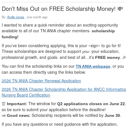
Don’t Miss Out on FREE Scholarship Money! 💸
By:
Andie Jones
,
one month ago
I wanted to share a quick reminder about an exciting opportunity
available to all of our TN ANIA chapter members-
scholarship
funding!
If you’ve been considering applying, this is your ~sign~ to go for it!
These scholarships are designed to support
your education,
you-
professional growth, and goals- and best of all…it’s
.
FREE money
🎉
You can find the scholarship links on our
, or you
TN ANIA webpage
can access them directly using the links below.
2026 TN ANIA Chapter Renewal Application
2026 TN ANIA Chapter Scholarship Application for ANCC Informatics
Nursing Board Certification
The window for
,
⏰
Important:
Q2 applications closes on June 22
so be sure to submit your application before the deadline!
Scholarship recipients will be notified by
.
📣
Good news:
June 30
If you have any questions or need guidance with the application,