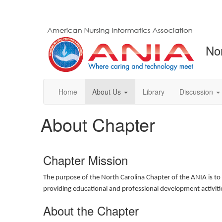
No
Home
About Us
Library
Discussion
About Chapter
Chapter Mission
The purpose of the North Carolina Chapter of the ANIA is to 
providing educational and professional development activit
About the Chapter