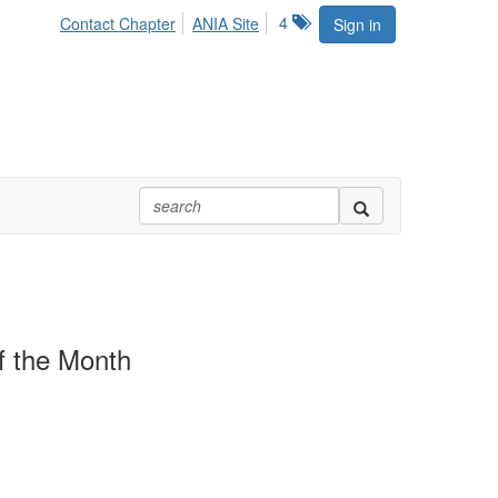
4
Contact Chapter
ANIA Site
Sign in
 the Month