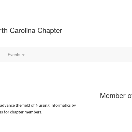
rth Carolina Chapter
Events
Member of
advance the field of Nursing Informatics by
ies for chapter members.