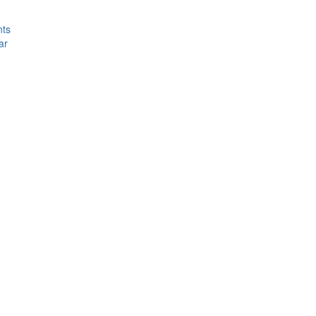
nts
ar