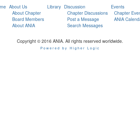
me
About Us
Library
Discussion
Events
About Chapter
Chapter Discussions
Chapter Eve
Board Members
Post a Message
ANIA Calend
About ANIA
Search Messages
Copyright © 2016 ANIA. All rights reserved worldwide.
Powered by Higher Logic