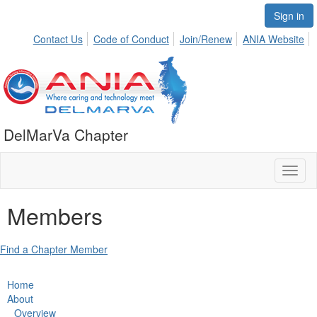
Sign in
Contact Us
Code of Conduct
Join/Renew
ANIA Website
DelMarVa Chapter
Toggl
naviga
Members
Find a Chapter Member
Home
About
Overview