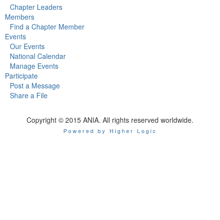
Chapter Leaders
Members
Find a Chapter Member
Events
Our Events
National Calendar
Manage Events
Participate
Post a Message
Share a File
Copyright © 2015 ANIA. All rights reserved worldwide.
Powered by Higher Logic