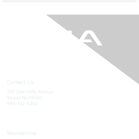
Contact Us
200 East Holly Avenue
Sewell NJ 08080
866-552-6404
ania@ajj.com
Membership