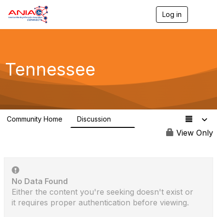
Log in
T
o
g
g
l
e
Tennessee
n
a
v
i
g
a
Community Home
Discussion
t
83
i
View Only
o
n
No Data Found
Either the content you're seeking doesn't exist or
it requires proper authentication before viewing.