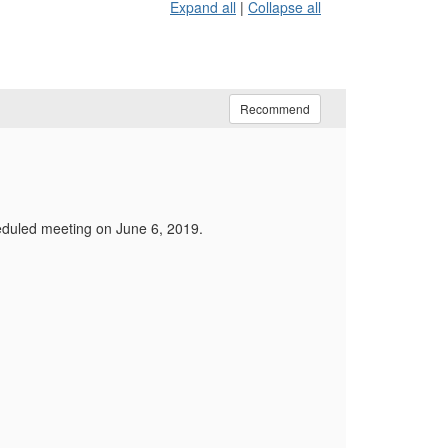
Expand all
|
Collapse all
Recommend
heduled meeting on June 6, 2019.