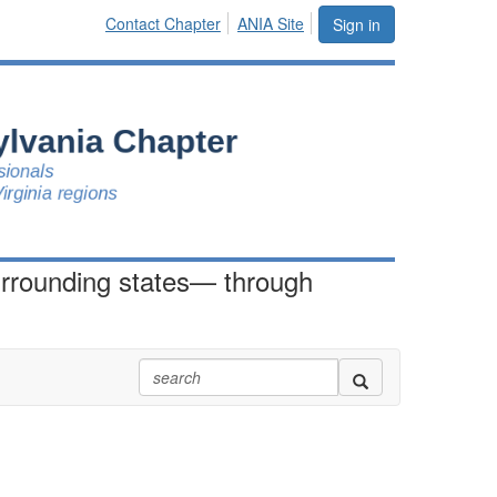
Contact Chapter
ANIA Site
Sign in
urrounding states— through