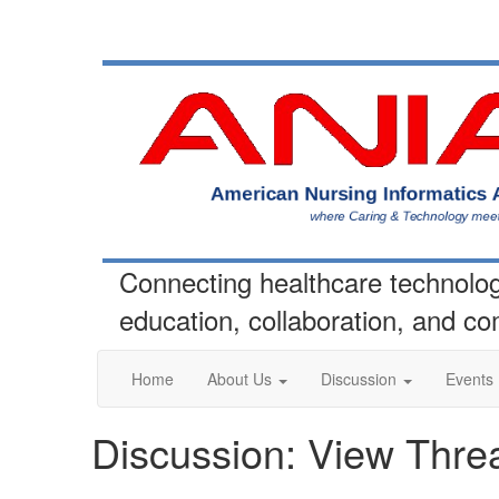
Connecting healthcare technolo
education, collaboration, and c
Home
About Us
Discussion
Events
Discussion: View Thre