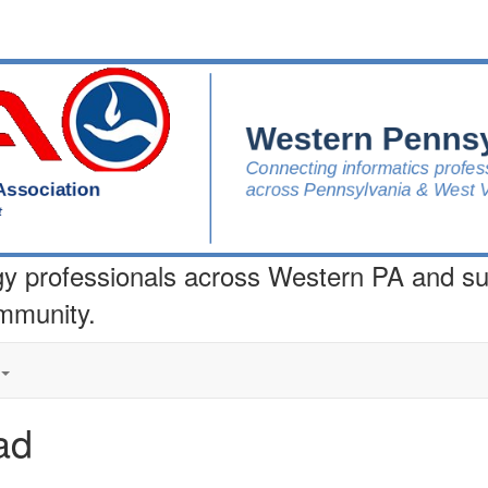
gy professionals across Western PA and s
ommunity.
ad