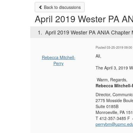
Back to discussions
April 2019 Wester PA A
1.
April 2019 Wester PA ANIA Chapter 
Posted 03-25-2019 09:00
All,
Rebecca Mitchell-
Perry
The ​April 3, 2019 
Warm, Regards,
Rebecca Mitchell
Director, Communic
2775 Mosside Boul
Suite 0185B
Monroeville, PA 15
T 412-357-3485 F 
perrybm@upmc.ed