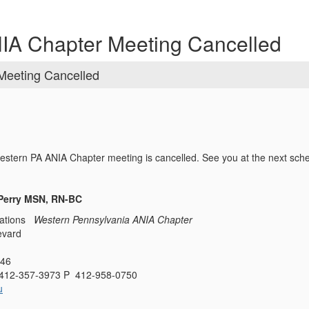
NIA Chapter Meeting Cancelled
Meeting Cancelled
Western PA ANIA Chapter meeting is cancelled. See you at the next sc
-Perry MSN, RN-BC
ations
Western Pennsylvania ANIA Chapter
evard
146
412-357-3973 P 412-958-0750
u