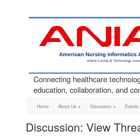
Connecting healthcare technolo
education, collaboration, and c
Home
About Us
Discussion
Events
Discussion: View Thre