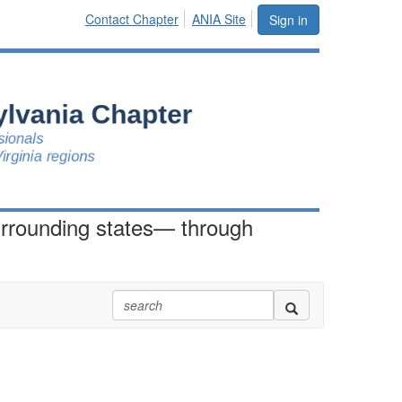
Contact Chapter
ANIA Site
Sign in
urrounding states— through