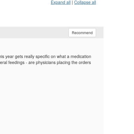
Expand all
|
Collapse all
Recommend
is year gets really specific on what a medication
teral feedings - are physicians placing the orders