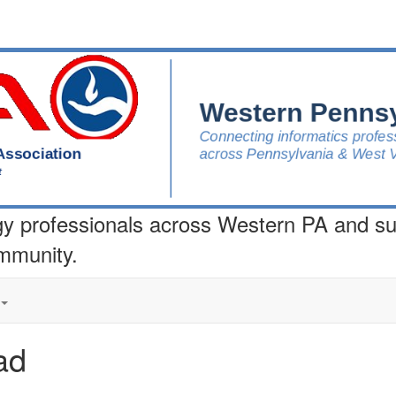
gy professionals across Western PA and s
ommunity.
ad