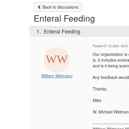
Back to discussions
Enteral Feeding
1.
Enteral Feeding
Posted 07-12-2021 16:01
Our organization is 
is. It includes ente
and is it being scan
William Widmann
Any feedback would
Thanks,
Mike
W. Michael Widman
-------------------------