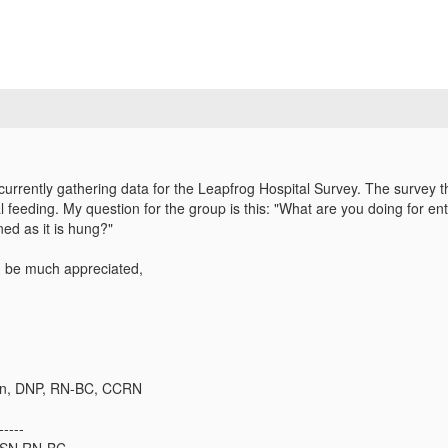
currently gathering data for the Leapfrog Hospital Survey. The survey th
ral feeding. My question for the group is this: "What are you doing for en
ned as it is hung?"
 be much appreciated,
n, DNP, RN-BC, CCRN​
-----