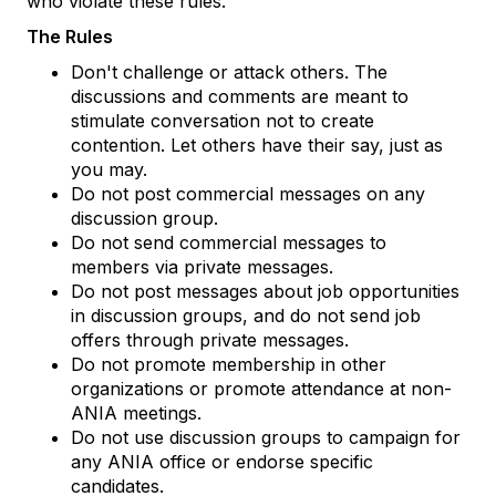
who violate these rules.
The Rules
Don't challenge or attack others. The
discussions and comments are meant to
stimulate conversation not to create
contention. Let others have their say, just as
you may.
Do not post commercial messages on any
discussion group.
Do not send commercial messages to
members via private messages.
Do not post messages about job opportunities
in discussion groups, and do not send job
offers through private messages.
Do not promote membership in other
organizations or promote attendance at non-
ANIA meetings.
Do not use discussion groups to campaign for
any ANIA office or endorse specific
candidates.