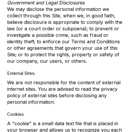
Government and Legal Disclosures
We may disclose the personal information we
collect through this Site, when we, in good faith,
believe disclosure is appropriate to comply with the
law (or a court order or subpoena); to prevent or
investigate a possible crime, such as fraud or
identity theft; to enforce our Terms and Conditions
or other agreements that govern your use of this
Site; or to protect the rights, property or safety of
our company, our users, or others.
External Sites.
We are not responsible for the content of external
internet sites. You are advised to read the privacy
policy of external sites before disclosing any
personal information.
Cookies
A "cookie" is a small data text file that is placed in
your browser and allows us to recognize you each