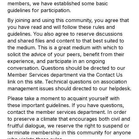
members, we have established some basic
guidelines for participation.
By joining and using this community, you agree that
you have read and will follow these rules and
guidelines. You also agree to reserve discussions
and shared files and content to that best suited to
the medium. This is a great medium with which to
solicit the advice of your peers, benefit from their
experience, and participate in an ongoing
conversation. Questions should be directed to our
Member Services department via the Contact Us
link on this site. Technical questions on association
management issues should directed to our helpdesk.
Please take a moment to acquaint yourself with
these important guidelines. If you have questions,
contact the member services department. In order
to preserve a climate that encourages both civil and
fruitful dialogue, we reserve the right to suspend or
terminate membership in this community for anyone