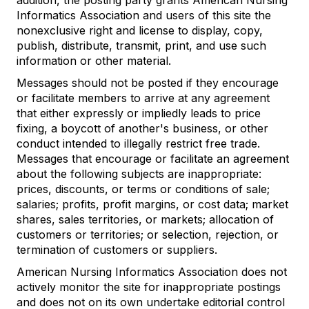
addition, the posting party grants American Nursing
Informatics Association and users of this site the
nonexclusive right and license to display, copy,
publish, distribute, transmit, print, and use such
information or other material.
Messages should not be posted if they encourage
or facilitate members to arrive at any agreement
that either expressly or impliedly leads to price
fixing, a boycott of another's business, or other
conduct intended to illegally restrict free trade.
Messages that encourage or facilitate an agreement
about the following subjects are inappropriate:
prices, discounts, or terms or conditions of sale;
salaries; profits, profit margins, or cost data; market
shares, sales territories, or markets; allocation of
customers or territories; or selection, rejection, or
termination of customers or suppliers.
American Nursing Informatics Association does not
actively monitor the site for inappropriate postings
and does not on its own undertake editorial control