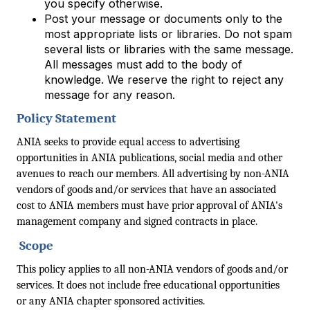
you specify otherwise.
Post your message or documents only to the
most appropriate lists or libraries. Do not spam
several lists or libraries with the same message.
All messages must add to the body of
knowledge. We reserve the right to reject any
message for any reason.
Policy Statement
ANIA seeks to provide equal access to advertising
opportunities in ANIA publications, social media and other
avenues to reach our members. All advertising by non-ANIA
vendors of goods and/or services that have an associated
cost to ANIA members must have prior approval of ANIA's
management company and signed contracts in place.
Scope
This policy applies to all non-ANIA vendors of goods and/or
services. It does not include free educational opportunities
or any ANIA chapter sponsored activities.