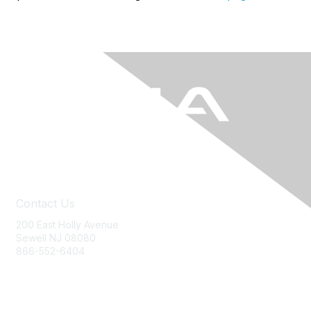
Contact Us
200 East Holly Avenue
Sewell NJ 08080
866-552-6404
ania@ajj.com