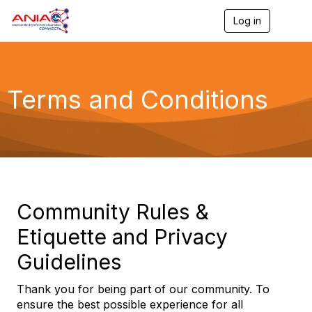
Log in
T
o
g
g
l
e
Terms and Conditions
n
a
v
i
g
a
t
i
o
Community Rules &
n
Etiquette and Privacy
Guidelines
Thank you for being part of our community. To
ensure the best possible experience for all