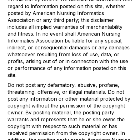
regard to information posted on this site, whether
posted by American Nursing Informatics
Association or any third party; this disclaimer
includes all implied warranties of merchantability
and fitness. In no event shall American Nursing
Informatics Association be liable for any special,
indirect, or consequential damages or any damages
whatsoever resulting from loss of use, data, or
profits, arising out of or in connection with the use
or performance of any information posted on this
site.
Do not post any defamatory, abusive, profane,
threatening, offensive, or illegal materials. Do not
post any information or other material protected by
copyright without the permission of the copyright
owner. By posting material, the posting party
warrants and represents that he or she owns the
copyright with respect to such material or has
received permission from the copyright owner. In