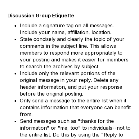
Discussion Group Etiquette
Include a signature tag on all messages.
Include your name, affiliation, location.
State concisely and clearly the topic of your
comments in the subject line. This allows
members to respond more appropriately to
your posting and makes it easier for members
to search the archives by subject.
Include only the relevant portions of the
original message in your reply. Delete any
header information, and put your response
before the original posting.
Only send a message to the entire list when it
contains information that everyone can benefit
from.
Send messages such as "thanks for the
information" or "me, too" to individuals--not to
the entire list. Do this by using the "Reply to