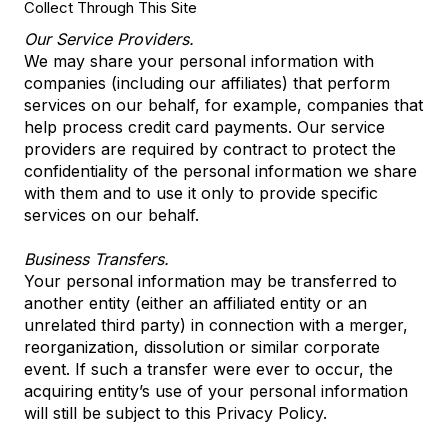
Collect Through This Site
Our Service Providers.
We may share your personal information with
companies (including our affiliates) that perform
services on our behalf, for example, companies that
help process credit card payments. Our service
providers are required by contract to protect the
confidentiality of the personal information we share
with them and to use it only to provide specific
services on our behalf.
Business Transfers.
Your personal information may be transferred to
another entity (either an affiliated entity or an
unrelated third party) in connection with a merger,
reorganization, dissolution or similar corporate
event. If such a transfer were ever to occur, the
acquiring entity’s use of your personal information
will still be subject to this Privacy Policy.