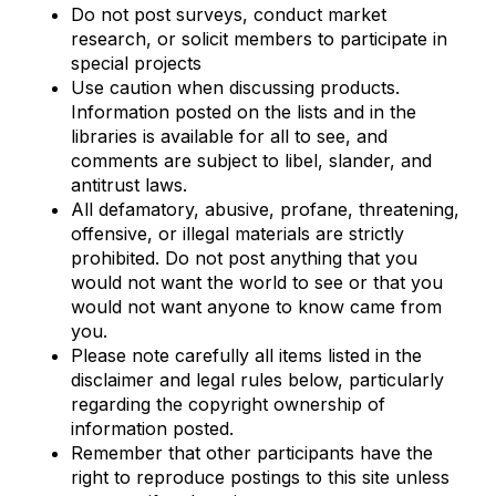
Do not post surveys, conduct market
research, or solicit members to participate in
special projects
Use caution when discussing products.
Information posted on the lists and in the
libraries is available for all to see, and
comments are subject to libel, slander, and
antitrust laws.
All defamatory, abusive, profane, threatening,
offensive, or illegal materials are strictly
prohibited. Do not post anything that you
would not want the world to see or that you
would not want anyone to know came from
you.
Please note carefully all items listed in the
disclaimer and legal rules below, particularly
regarding the copyright ownership of
information posted.
Remember that other participants have the
right to reproduce postings to this site unless