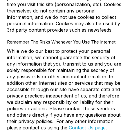
time you visit this site (personalization, etc). Cookies
themselves do not contain any personal
information, and we do not use cookies to collect
personal information. Cookies may also be used by
3rd party content providers such as newsfeeds.
Remember The Risks Whenever You Use The Internet
While we do our best to protect your personal
information, we cannot guarantee the security of
any information that you transmit to us and you are
solely responsible for maintaining the secrecy of
any passwords or other account information. In
addition other Internet sites or services that may be
accessible through our site have separate data and
privacy practices independent of us, and therefore
we disclaim any responsibility or liability for their
policies or actions. Please contact those vendors
and others directly if you have any questions about
their privacy policies. For any other information
please contact us using the
Contact Us page
.