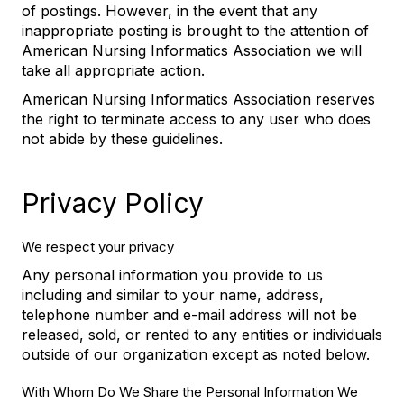
of postings. However, in the event that any
inappropriate posting is brought to the attention of
American Nursing Informatics Association we will
take all appropriate action.
American Nursing Informatics Association reserves
the right to terminate access to any user who does
not abide by these guidelines.
Privacy Policy
We respect your privacy
Any personal information you provide to us
including and similar to your name, address,
telephone number and e-mail address will not be
released, sold, or rented to any entities or individuals
outside of our organization except as noted below.
With Whom Do We Share the Personal Information We