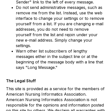
Sender" link to the left of every message.
Do not send administrative messages, such as
remove me from the list. Instead, use the web
interface to change your settings or to remove
yourself from a list. If you are changing e-mail
addresses, you do not need to remove
yourself from the list and rejoin under your
new e-mail address. Simply change your
settings.
Warn other list subscribers of lengthy
messages either in the subject line or at the
beginning of the message body with a line that
says "Long Message."
The Legal Stuff
This site is provided as a service for the members of
American Nursing Informatics Association.
American Nursing Informatics Association is not
responsible for the opinions and information posted
on this site by others. We disclaim all warranties with