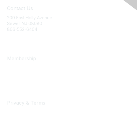
Contact Us
200 East Holly Avenue
Sewell NJ 08080
866-552-6404
ania@ajj.com
Membership
Join
Benefits
Learn More
Privacy & Terms
Privacy Policy
Terms of Use and Conditions of Sale
Security Statement