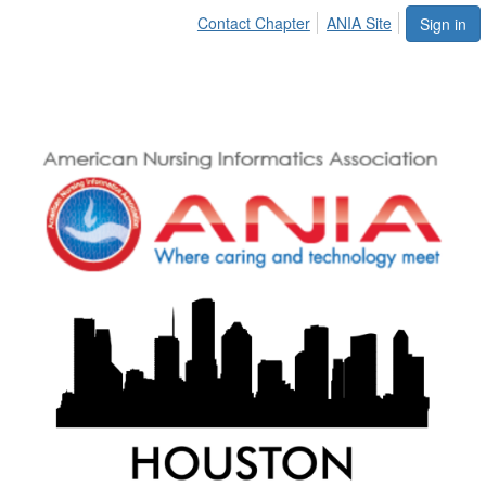
Contact Chapter
ANIA Site
Sign in