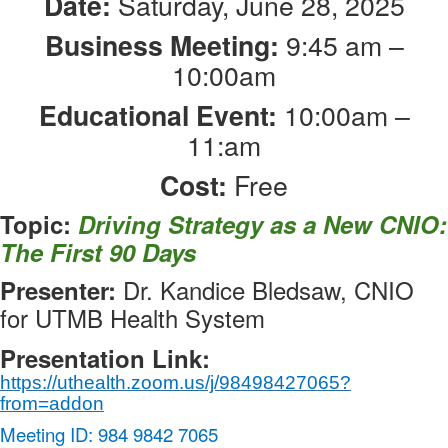
Saturday, June 28, 2025
Date:
9:45 am –
Business Meeting:
10:00am
10:00am –
Educational Event:
11:am
Free
Cost:
Topic:
Driving Strategy as a New CNIO:
The First 90 Days
Dr. Kandice Bledsaw, CNIO
Presenter:
for UTMB Health System
Presentation Link:
https://uthealth.zoom.us/j/98498427065?
from=addon
Meeting ID: 984 9842 7065