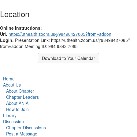
Location
Online Instructions:
Url:
https://uthealth.zoom.us/j/98498427065?from=addon
Login:
Presentation Link: https://uthealth.zoom.us/j/98498427065?
from=addon Meeting ID: 984 9842 7065
Download to Your Calendar
Home
About Us
About Chapter
Chapter Leaders
About ANIA
How to Join
Library
Discussion
Chapter Discussions
Post a Message