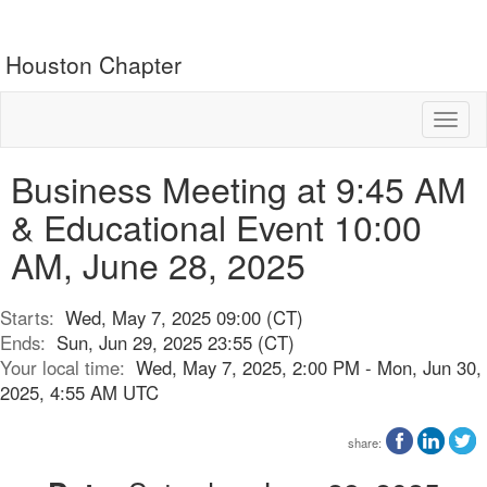
Houston Chapter
Toggl
naviga
Business Meeting at 9:45 AM
& Educational Event 10:00
AM, June 28, 2025
Starts:
Wed, May 7, 2025 09:00 (CT)
Ends:
Sun, Jun 29, 2025 23:55 (CT)
Your local time:
Wed, May 7, 2025, 2:00 PM - Mon, Jun 30,
2025, 4:55 AM UTC
share: