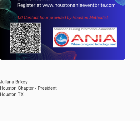
------------------------------
Juliana Brixey
Houston Chapter - President
Houston TX
------------------------------