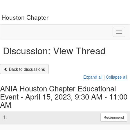
Houston Chapter
Toggl
naviga
Discussion: View Thread
Back to discussions
Expand all
|
Collapse all
ANIA Houston Chapter Educational
Event - April 15, 2023, 9:30 AM - 11:00
AM
1.
Recommend