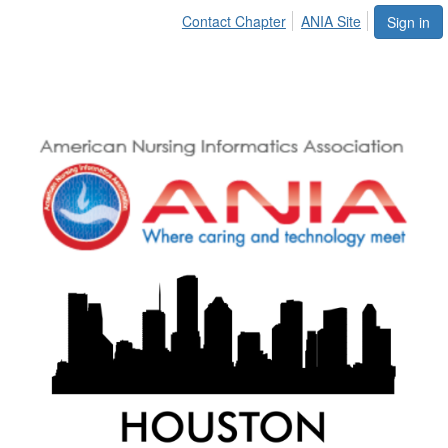
Contact Chapter
ANIA Site
Sign in