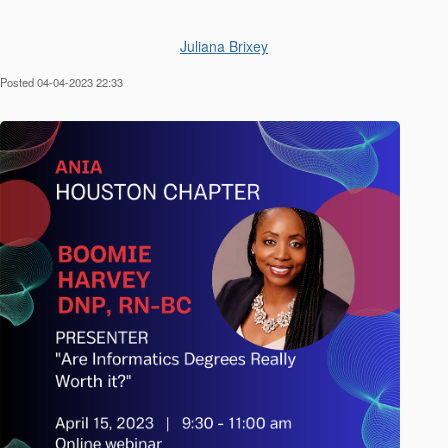
Juliana Brixey
Posted 04-04-2023 22:33