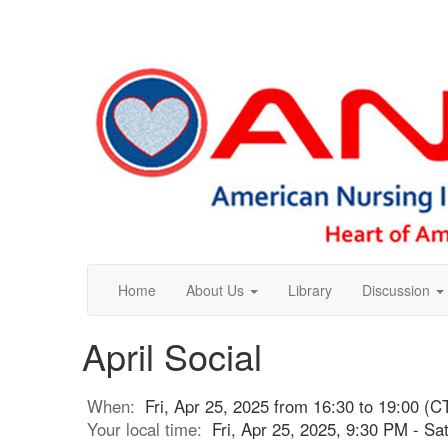
Home
About Us
Library
Discussion
April Social
When:
Fri, Apr 25, 2025 from 16:30 to 19:00 (C
Your local time:
Fri, Apr 25, 2025, 9:30 PM - S