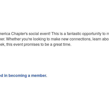
erica Chapter's social event! This is a fantastic opportunity to
er. Whether you're looking to make new connections, learn ab
ek, this event promises to be a great time.
sted in becoming a member.