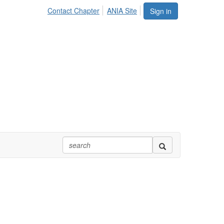
Contact Chapter
ANIA Site
Sign in