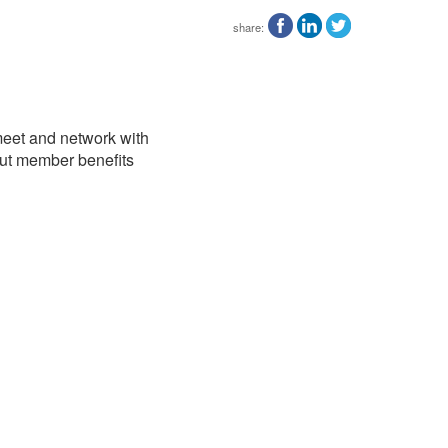
share:
 meet and network with
out member benefits