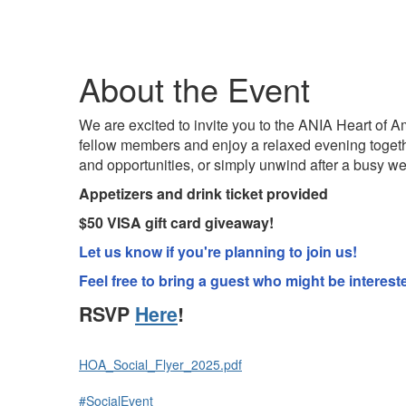
About the Event
We are excited to invite you to the ANIA Heart of Am
fellow members and enjoy a relaxed evening togeth
and opportunities, or simply unwind after a busy we
Appetizers and drink ticket provided
$50 VISA gift card giveaway!
Let us know if you're planning to join us!
Feel free to bring a guest who might be intere
RSVP
Here
!
HOA_Social_Flyer_2025.pdf
#SocialEvent