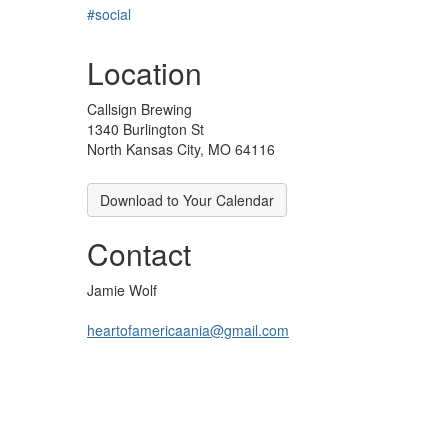
#social
Location
Callsign Brewing
1340 Burlington St
North Kansas City, MO 64116
Download to Your Calendar
Contact
Jamie Wolf
heartofamericaania@gmail.com