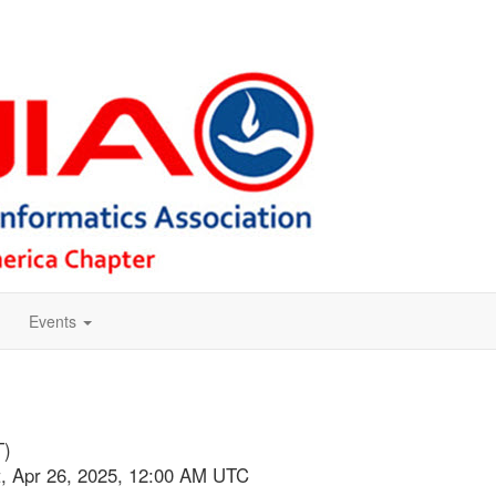
Events
T)
at, Apr 26, 2025, 12:00 AM UTC