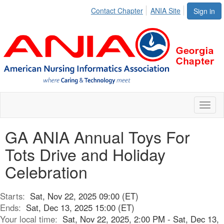
Contact Chapter
ANIA Site
Sign in
Toggl
naviga
GA ANIA Annual Toys For
Tots Drive and Holiday
Celebration
Starts:
Sat, Nov 22, 2025 09:00 (ET)
Ends:
Sat, Dec 13, 2025 15:00 (ET)
Your local time:
Sat, Nov 22, 2025, 2:00 PM - Sat, Dec 13,