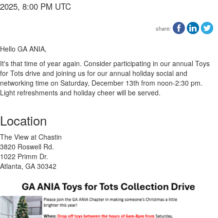
2025, 8:00 PM UTC
share:
Hello GA ANIA,
It's that time of year again. Consider participating in our annual Toys
for Tots drive and joining us for our annual holiday social and
networking time on Saturday, December 13th from noon-2:30 pm.
Light refreshments and holiday cheer will be served.
Location
The View at Chastin
3820 Roswell Rd.
1022 Primm Dr.
Atlanta, GA 30342