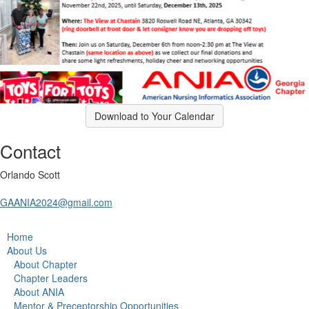
Download to Your Calendar
Contact
Orlando Scott
GAANIA2024@gmail.com
Home
About Us
About Chapter
Chapter Leaders
About ANIA
Mentor & Preceptorship Opportunities