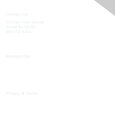
Contact Us
200 East Holly Avenue
Sewell NJ 08080
866-552-6404
ania@ajj.com
Membership
Join
Benefits
Learn More
Privacy & Terms
Privacy Policy
Terms of Use and Conditions of Sale
Security Statement