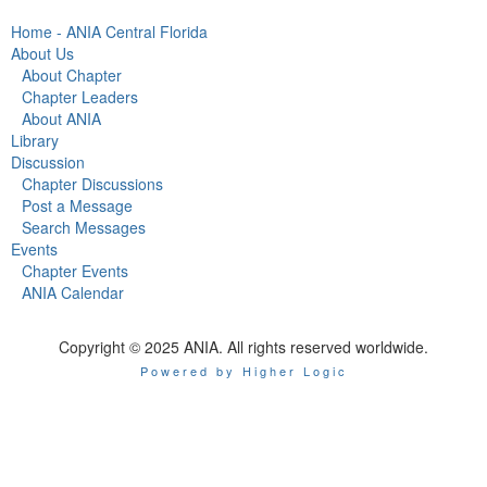
Home - ANIA Central Florida
About Us
About Chapter
Chapter Leaders
About ANIA
Library
Discussion
Chapter Discussions
Post a Message
Search Messages
Events
Chapter Events
ANIA Calendar
Copyright © 2025 ANIA. All rights reserved worldwide.
Powered by Higher Logic