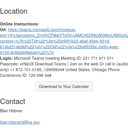
Location
Online Instructions:
Url:
https://teams.microsoft.com/l/meetup-
join/19%3ameeting_ZmVhOTMwYTgtYmJkMC00ZjNiLWI3NmUtMGU0Z
context=%7b%22Tid%22%3a%22e95f1b23-abaf-45ee-821d-
b7ab251ab3bf%22%2c%22Oid%22%3a%22baf532bc-2a5b-4eac-
9109-8c5b2608eba0%22%7d
Login:
Microsoft Teams meeting Meeting ID: 231 771 971 071
Passcode: vrNsUX Download Teams | Join on the web Or call in (audio
only) +1 872-701-0185,,12909934# United States, Chicago Phone
Conference ID: 129 099 34#
Download to Your Calendar
Contact
Blair Hebner
blair.hebner3@va.gov