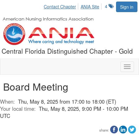
4
Contact Chapter
ANIA Site
Sign in
Central Florida Distinguished Chapter - Gold
Toggl
naviga
Board Meeting
When:
Thu, May 8, 2025 from 17:00 to 18:00 (ET)
Your local time:
Thu, May 8, 2025, 9:00 PM - 10:00 PM
UTC
share: